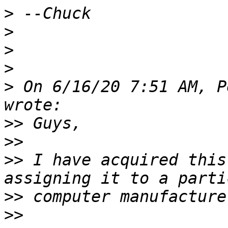
>
>
>
>
>
 On 6/16/20 7:51 AM, P
>>
>>
>>
 I have acquired this
>>
>>