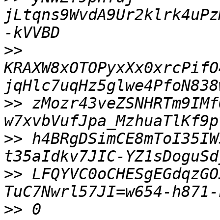
jLtqns9WvdA9Ur2klrk4uPz
>>
KRAXW8xOTOPyxXx0xrcPifO
>>
 zMozr43veZSNHRTm9IMf
>>
 h4BRgDSimCE8mToI35IW
>>
 LFQYVC0oCHESgEGdqzGO
>>