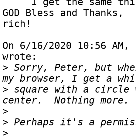
     I get the same thing!

GOD Bless and Thanks,

rich!

On 6/16/2020 10:56 AM, 
wrote:

>
 Sorry, Peter, but whe
>
 square with a circle 
>
>
>