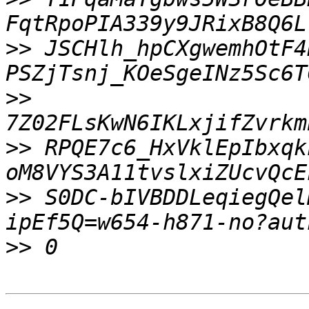
>>
 JSCHlh_hpCXgwemhOtF4
>>
>>
 RPQE7c6_HxVklEpIbxqk
>>
 S0DC-bIVBDDLeqiegQel
>>