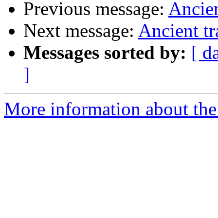
Previous message:
Ancien
Next message:
Ancient tr
Messages sorted by:
[ d
]
More information about the 