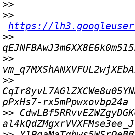
>>
>>
https://lh3.googleuser
>>
>>
>>
CqIr8yvL7AGlZXCWe8u05YN
>>
 CdwLBf5RRvvEZWZgyDGK
>>
 Y1PqaMaTgbws5WSrOeBB