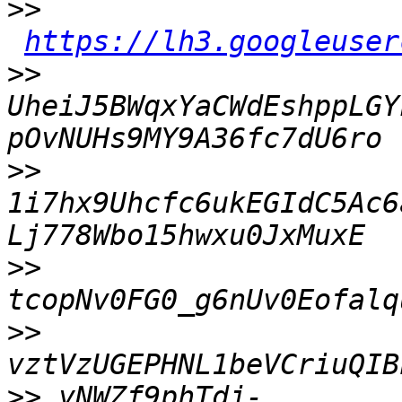
>>
https://lh3.googleuser
>>
UheiJ5BWqxYaCWdEshppLGY
>>
1i7hx9Uhcfc6ukEGIdC5Ac6
>>
>>
>>
 yNWZf9phTdj-