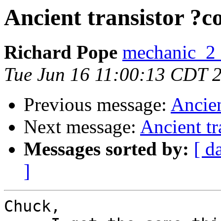
Ancient transistor ?
Richard Pope
mechanic_2 a
Tue Jun 16 11:00:13 CDT 
Previous message:
Ancien
Next message:
Ancient tr
Messages sorted by:
[ d
]
Chuck,
