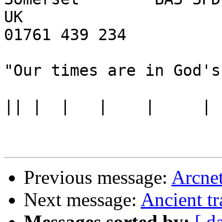
UK

01761 439 234

"Our times are in God's
||
Previous message:
Arcnet
Next message:
Ancient tr
Messages sorted by:
[ d