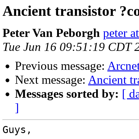
Ancient transistor ?
Peter Van Peborgh
peter a
Tue Jun 16 09:51:19 CDT 
Previous message:
Arcnet
Next message:
Ancient tr
Messages sorted by:
[ d
]
Guys,
