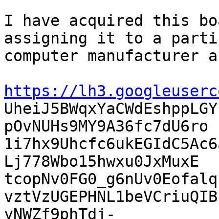
I have acquired this bo
assigning it to a parti
computer manufacturer a
https://lh3.googleuserc

UheiJ5BWqxYaCWdEshppLG
pOvNUHs9MY9A36fc7dU6ro

1i7hx9Uhcfc6ukEGIdC5Ac6
Lj778Wbo15hwxu0JxMuxE

tcopNv0FG0_g6nUv0Eofalq
vztVzUGEPHNL1beVCriuQIB
yNWZf9phTdj-