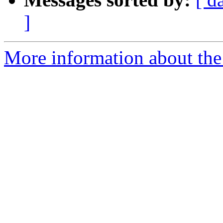
]
More information about the 