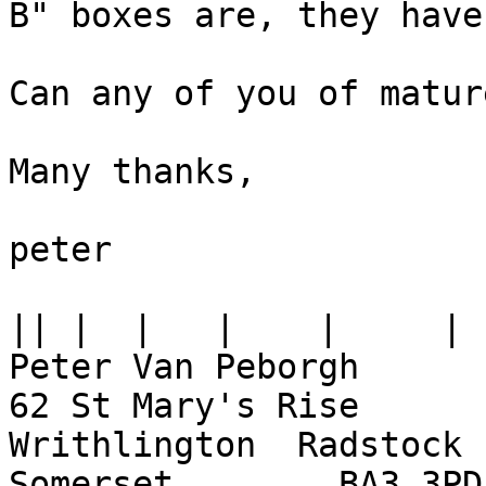
B" boxes are, they have
Can any of you of matur
Many thanks,

peter

||
Peter Van Peborgh

62 St Mary's Rise

Writhlington  Radstock

Somerset	BA3 3PD
