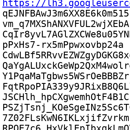
https://lh3.googleuserc

qEJNFBAwJ3m6XX8E6k0m51
vm_q7MXShANXVFUL2wjXEbA
CqIr8yvL7AGlZXCWe8u05YN
pPxHs7-rx5mPpwxovbp24a

CdwLBf5RRvvEZWZgyDGKG8x
QaYgALUxckGeWp2QxM4wolrd
Y1PqaMaTgbws5WSrOeBBBZr
FqtRpoPIA339y9JRixB8Q6L
JSCHlh_hpCXgwemhOtF4B1C
PSZjTsnj_KOeSgeINz5Sc6T
7Z02FLsKwN6IKLxjifZvrkm
RPQE7c6_HxVklEpIbxqkLmQ