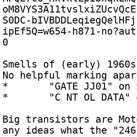
oM8VYS3A11tvslxiZUcvQcE
S0DC-bIVBDDLeqiegQelHFj
ipEf5Q=w654-h871-no?aut
0

Smells of (early) 1960s
No helpful marking apar
*	"GATE JJ01" on SIDE A. (components).

*	"C NT OL DATA" on side B (solder traces).

Big transistors are Mot
any ideas what the "246 