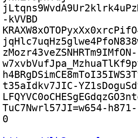
jLtqns9WvdA9Ur2klrk4uPz
-kVVBD

KRAXW8xOTOPyxXx0xrcPifO
jqHlc7uqHz5glwe4PfoN838w
zMozr43veZSNHRTm9IMfON-
w7xvbVufJpa_MzhuaTlKf9p
h4BRgDSimCE8mToI35IWS3T
t35aIdkv7JIC-YZ1sDoguSd
LFQYVC0oCHESgEGdqzGO3nt
TuC7Nwrl57JI=w654-h871-
0
