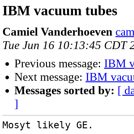
IBM vacuum tubes
Camiel Vanderhoeven
cam
Tue Jun 16 10:13:45 CDT 
Previous message:
IBM v
Next message:
IBM vacu
Messages sorted by:
[ d
]
Mosyt likely GE.
