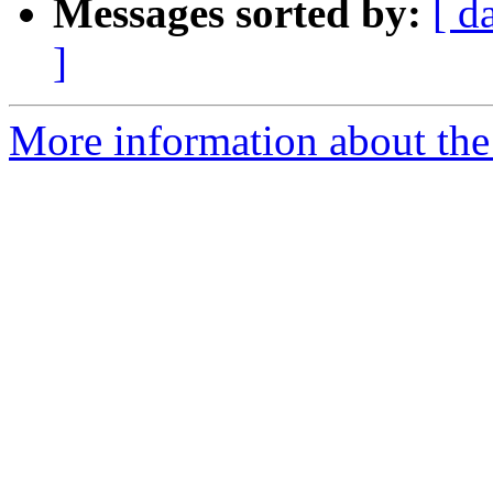
Messages sorted by:
[ d
]
More information about the 