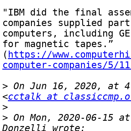
"IBM did the final asse
companies supplied part
computers, including GE
for magnetic tapes.” 
(
https://www.computerhi
computer-companies/5/11
>
 On Jun 16, 2020, at 4
<
cctalk at classiccmp.o
>
>
 On Mon, 2020-06-15 at