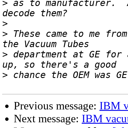
>
 as to manufacturer.  
>
>
 These came to me from
>
 department at GE for 
>
Previous message:
IBM v
Next message:
IBM vacu