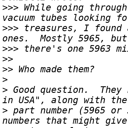
>>>
 While going through
>>>
 treasures, I found 
>>>
>>
>>
>
>
 Good question.  They 
>
 part number (5965 or 