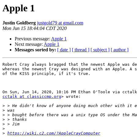
Apple 1
Justin Goldberg
justgold79 at gmail.com
Mon Jun 15 18:44:04 CDT 2020
Previous message:
Apple 1
Next message:
Apple 1
Messages sorted by:
[ date ]
[ thread ]
[ subject ]
[ author ]
Robert Cray always bragged that the newest Apple was de
whereas the newest Cray was designed with an Apple. A s
of the KISS principle, if it's true.

cctalk at classiccmp.org
> wrote:

>
>
>
>
>
>
>
https://wiki.c2.com/?AppleCrayComputer