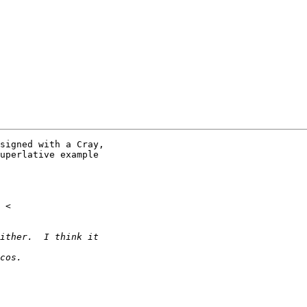
signed with a Cray,

uperlative example
