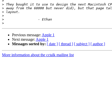
>
>
>
>
>
>
>
Previous message:
Apple 1
Next message:
Apple 1
Messages sorted by:
[ date ]
[ thread ]
[ subject ]
[ author ]
More information about the cctalk mailing list