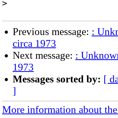
>
Previous message:
: Unkn
circa 1973
Next message:
: Unknown 
1973
Messages sorted by:
[ d
]
More information about the 