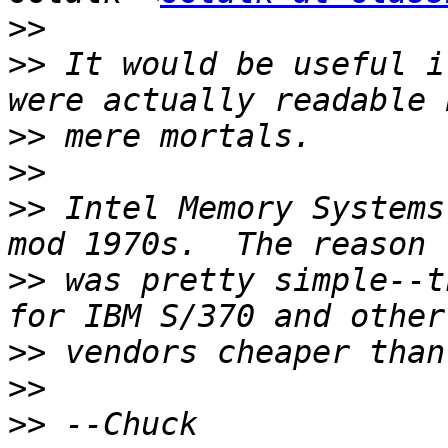
>>
>>
 It would be useful i
>>
>>
>>
 Intel Memory Systems
>>
 was pretty simple--t
>>
>>
>>