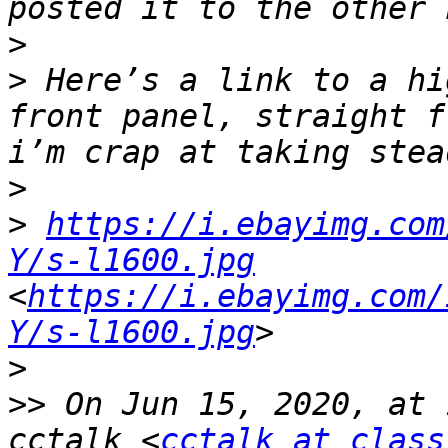
>
>
 Here’s a link to a hi
front panel, straight f
>
>
https://i.ebayimg.com
Y/s-l1600.jpg
<
https://i.ebayimg.com/
Y/s-l1600.jpg
>
>>
 On Jun 15, 2020, at 
cctalk <
cctalk at class