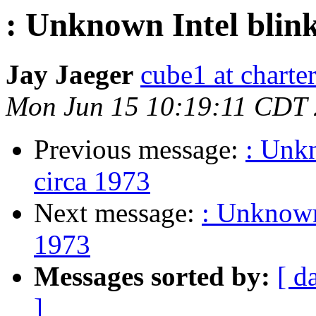
: Unknown Intel blink
Jay Jaeger
cube1 at charter
Mon Jun 15 10:19:11 CDT
Previous message:
: Unkn
circa 1973
Next message:
: Unknown 
1973
Messages sorted by:
[ d
]