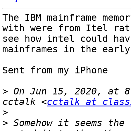
The IBM mainframe memor
with were from Itel rat
see how intel could hav
mainframes in the early
Sent from my iPhone

>
 On Jun 15, 2020, at 8
cctalk <
cctalk at class
>
>
 ﻿Somehow it seems the 