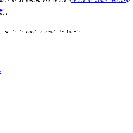
half of Al Kossow via cctalk <
cctalk at classiccmp.org
g
3