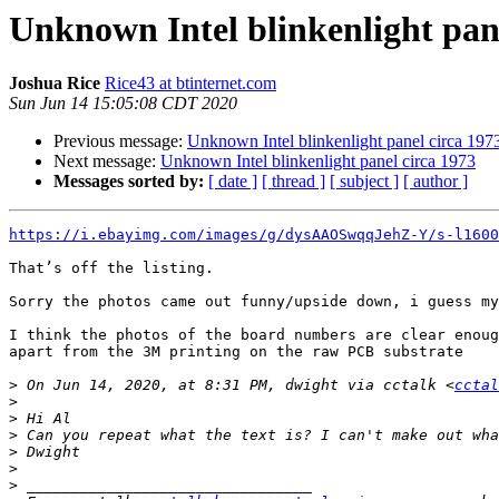
Unknown Intel blinkenlight pane
Joshua Rice
Rice43 at btinternet.com
Sun Jun 14 15:05:08 CDT 2020
Previous message:
Unknown Intel blinkenlight panel circa 197
Next message:
Unknown Intel blinkenlight panel circa 1973
Messages sorted by:
[ date ]
[ thread ]
[ subject ]
[ author ]
https://i.ebayimg.com/images/g/dysAAOSwqqJehZ-Y/s-l1600
That’s off the listing.

Sorry the photos came out funny/upside down, i guess my
I think the photos of the board numbers are clear enoug
apart from the 3M printing on the raw PCB substrate

>
 On Jun 14, 2020, at 8:31 PM, dwight via cctalk <
cctal
>
>
>
>
>
>