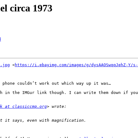
l circa 1973
3
.jpg
 <
https://i.ebayimg.com/images/g/dysAAOSwqqJehZ-Y/s-
 phone couldn’t work out which way up it was…

h in the IMGur link though. I can write them down if you
k at classiccmp.org