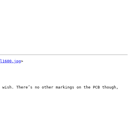
l1600.jpg
>

 wish. There’s no other markings on the PCB though, 