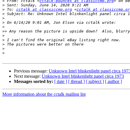
>
 From: cctalk <
cctalk-bounces at classiccmp.org
> on be
>
>
 To: 
cctalk at classiccmp.org
 <
cctalk at classiccmp.or
>
>
>
>
>>
>
>
>
>
>
Previous message:
Unknown Intel blinkenlight panel circa 197
Next message:
Unknown Intel blinkenlight panel circa 1973
Messages sorted by:
[ date ]
[ thread ]
[ subject ]
[ author ]
More information about the cctalk mailing list