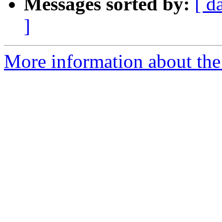
Messages sorted by:
[ d
]
More information about the 