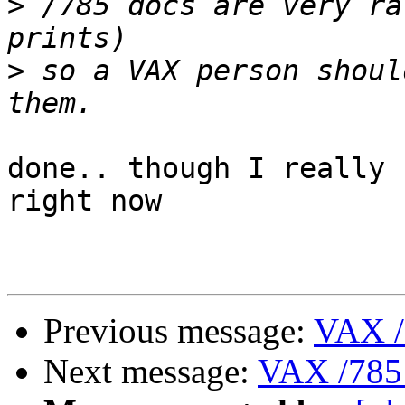
>
 /785 docs are very ra
>
 so a VAX person shoul
done.. though I really 
right now

Previous message:
VAX /
Next message:
VAX /785