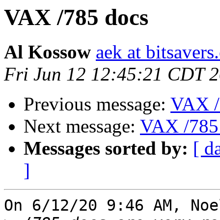
VAX /785 docs
Al Kossow
aek at bitsavers
Fri Jun 12 12:45:21 CDT 
Previous message:
VAX /
Next message:
VAX /785
Messages sorted by:
[ d
]
On 6/12/20 9:46 AM, Noe