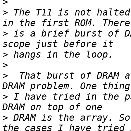
>
>
 The T11 is not halted
>
 is a brief burst of D
>
>
>
  That burst of DRAM a
>
 I have tried in the p
>
 DRAM is the array. So