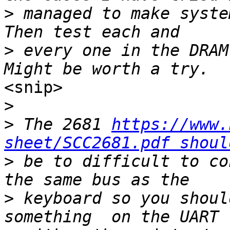
>
 managed to make syste
>
 every one in the DRAM
<snip>

>
>
 The 2681 
https://www.
sheet/SCC2681.pdf shoul
>
 be to difficult to co
>
 keyboard so you shoul