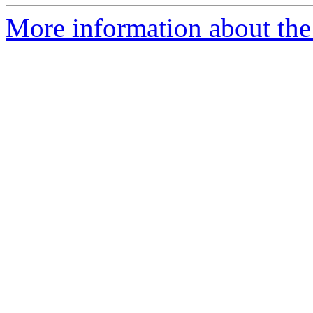
More information about the 