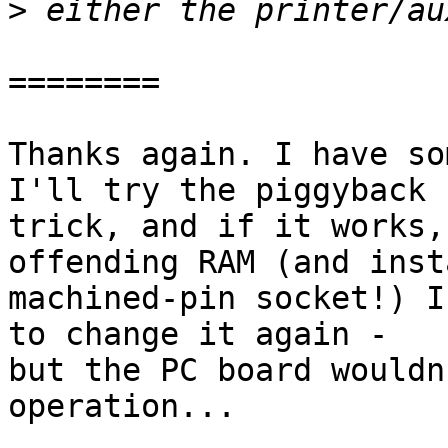
>
========

Thanks again. I have so
I'll try the piggyback 

trick, and if it works,
offending RAM (and inst
machined-pin socket!) I
to change it again - 

but the PC board wouldn
operation...
