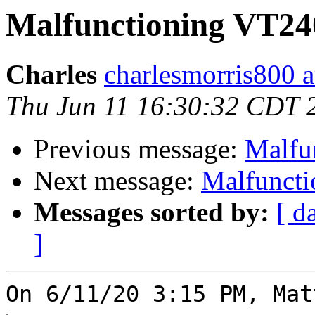
Malfunctioning VT240
Charles
charlesmorris800 at
Thu Jun 11 16:30:32 CDT 
Previous message:
Malfu
Next message:
Malfuncti
Messages sorted by:
[ d
]
On 6/11/20 3:15 PM, Mat