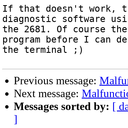
If that doesn't work, t
diagnostic software usin
the 2681. Of course the
program before I can deb
the terminal ;)

Previous message:
Malfu
Next message:
Malfuncti
Messages sorted by:
[ d
]