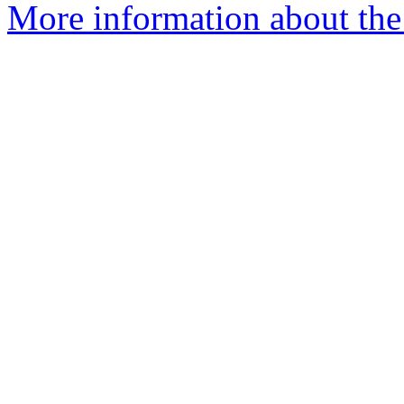
More information about the 