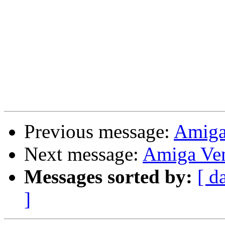
Previous message:
Amiga
Next message:
Amiga Ve
Messages sorted by:
[ d
]