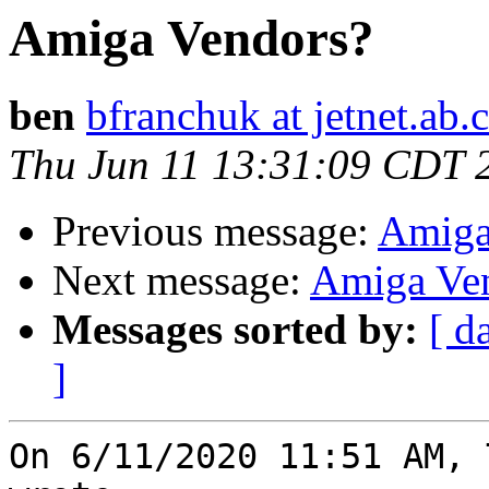
Amiga Vendors?
ben
bfranchuk at jetnet.ab.
Thu Jun 11 13:31:09 CDT 
Previous message:
Amiga
Next message:
Amiga Ve
Messages sorted by:
[ d
]
On 6/11/2020 11:51 AM, 