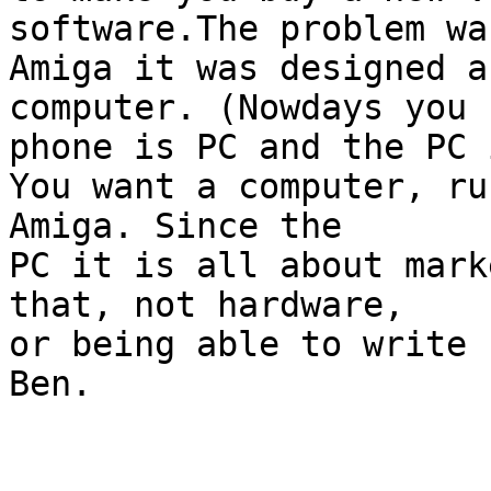
software.The problem wa
Amiga it was designed a
computer. (Nowdays you 

phone is PC and the PC 
You want a computer, ru
Amiga. Since the

PC it is all about mark
that, not hardware, 

or being able to write 
Ben.
