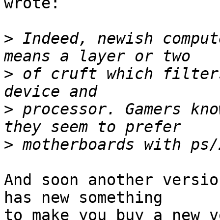
wrote:

>
 Indeed, newish comput
>
 of cruft which filter
>
 processor. Gamers kno
>
And soon another versio
has new something

to make you buy a new v