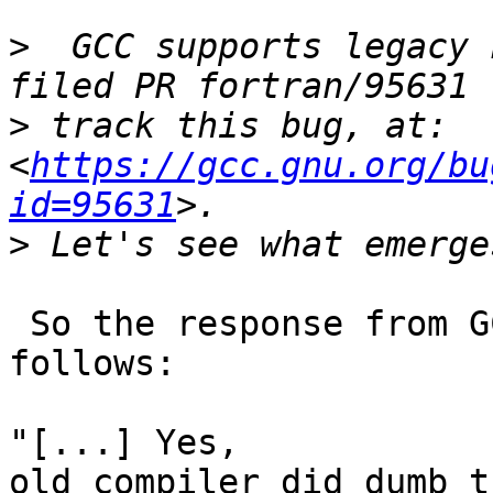
>
  GCC supports legacy 
>
 track this bug, at: 
<
https://gcc.gnu.org/bu
id=95631
>
 So the response from GCC Fortran experts is as 
follows:

"[...] Yes,

old compiler did dumb t