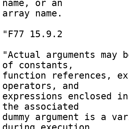
name, or an

array name.

"F77 15.9.2

"Actual arguments may b
of constants,

function references, ex
operators, and

expressions enclosed in
the associated

dummy argument is a var
during execution
