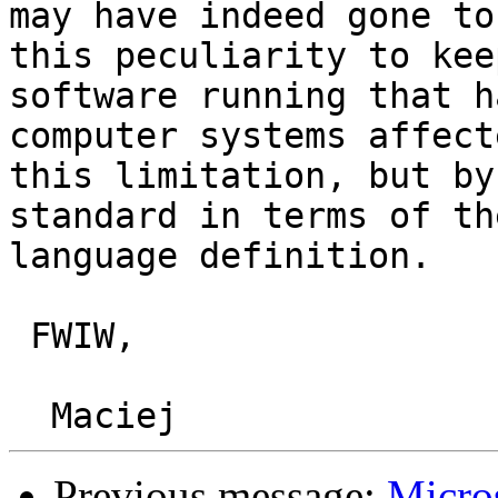
may have indeed gone to
this peculiarity to keep
software running that h
computer systems affect
this limitation, but by
standard in terms of the
language definition.

 FWIW,

Previous message:
Micro