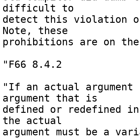
difficult to

detect this violation of
Note, these

prohibitions are on the
"F66 8.4.2

"If an actual argument 
argument that is

defined or redefined in
the actual

argument must be a vari