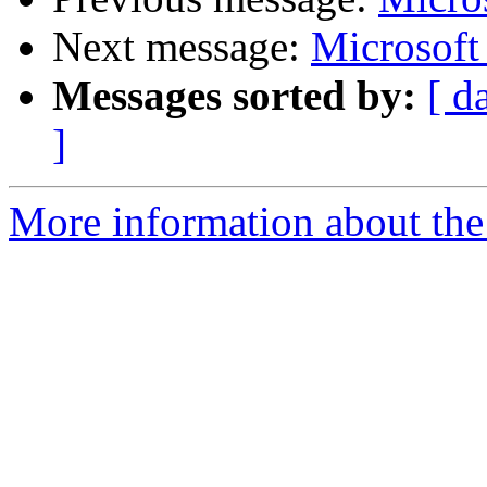
Next message:
Microsof
Messages sorted by:
[ d
]
More information about the 