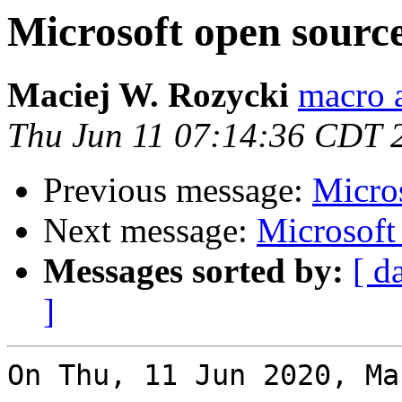
Microsoft open sou
Maciej W. Rozycki
macro a
Thu Jun 11 07:14:36 CDT 
Previous message:
Micro
Next message:
Microsof
Messages sorted by:
[ d
]
On Thu, 11 Jun 2020, Ma