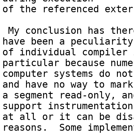
of the referenced exter
 My conclusion has therefore been that this must 
have been a peculiarity 
of individual compiler 
particular because nume
computer systems do not
and have no way to mark 
a segment read-only, an
support instrumentation 
at all or it can be dis
reasons.  Some implemen