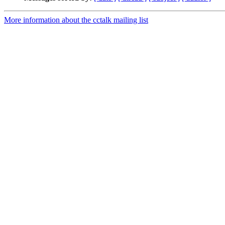
More information about the cctalk mailing list