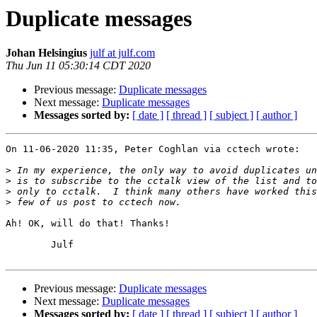
Duplicate messages
Johan Helsingius
julf at julf.com
Thu Jun 11 05:30:14 CDT 2020
Previous message:
Duplicate messages
Next message:
Duplicate messages
Messages sorted by:
[ date ]
[ thread ]
[ subject ]
[ author ]
On 11-06-2020 11:35, Peter Coghlan via cctech wrote:

>
>
>
>
Ah! OK, will do that! Thanks!

	Julf

Previous message:
Duplicate messages
Next message:
Duplicate messages
Messages sorted by:
[ date ]
[ thread ]
[ subject ]
[ author ]