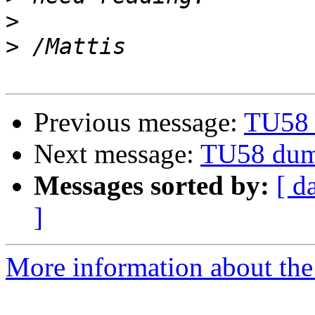
>
>
Previous message:
TU58 
Next message:
TU58 dum
Messages sorted by:
[ d
]
More information about the 