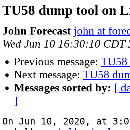
TU58 dump tool on L
John Forecast
john at fore
Wed Jun 10 16:30:10 CDT 
Previous message:
TU58 
Next message:
TU58 dum
Messages sorted by:
[ d
]
On Jun 10, 2020, at 3:0