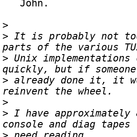
   John.

>
>
 It is probably not to
>
 Unix implementations 
>
 already done it, it w
>
>
 I have approximately 
>