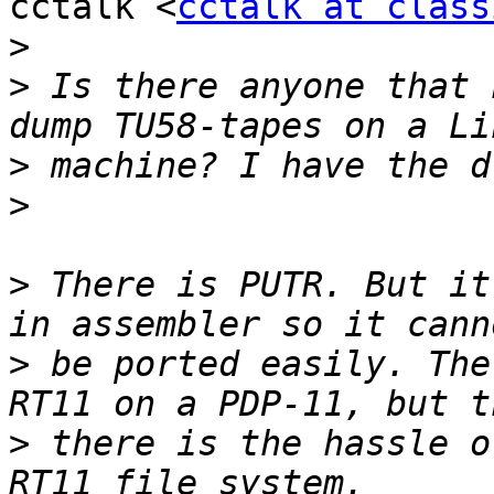
cctalk <
cctalk at class
>
>
 Is there anyone that 
>
>
>
 There is PUTR. But it
>
 be ported easily. The
>
 there is the hassle o