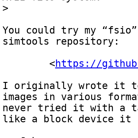
>
You could try my “fsio”
simtools repository:

	<
https://github
I originally wrote it t
images in various forma
never tried it with a t
like a block device it 