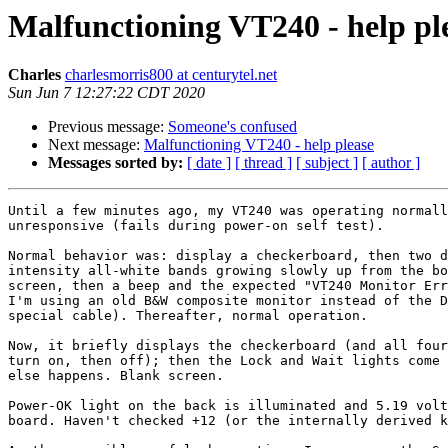
Malfunctioning VT240 - help pl
Charles
charlesmorris800 at centurytel.net
Sun Jun 7 12:27:22 CDT 2020
Previous message:
Someone's confused
Next message:
Malfunctioning VT240 - help please
Messages sorted by:
[ date ]
[ thread ]
[ subject ]
[ author ]
Until a few minutes ago, my VT240 was operating normall
unresponsive (fails during power-on self test).

Normal behavior was: display a checkerboard, then two d
intensity all-white bands growing slowly up from the bo
screen, then a beep and the expected "VT240 Monitor Err
I'm using an old B&W composite monitor instead of the D
special cable). Thereafter, normal operation.

Now, it briefly displays the checkerboard (and all four
turn on, then off); then the Lock and Wait lights come 
else happens. Blank screen.

Power-OK light on the back is illuminated and 5.19 volt
board. Haven't checked +12 (or the internally derived k