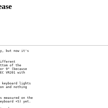
ease
y, but now it's 

ifferent 

ttom of the 

or 9" (because 

EC VR201 with 

 keyboard lights 

on and nothing 

s measured on the 

eyboard +5) yet.
