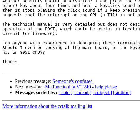
Another possibly useful observation: I can press the Se
other) key about four times and hear a keyclick sound e
then it stops playing the click sound if I keep pressin
suggests that the interrupt on the CPU (a T11) is not b
The technical manual is very detailed but does not desc
specifics of the POST, which could be useful in locatin
circuit (or firmware).

Can anyone with experience in debugging these terminals
Should I even be looking at the main board, or the keyb
has an 8051 CPU??

thanks.

Previous message:
Someone's confused
Next message:
Malfunctioning VT240 - help please
Messages sorted by:
[ date ]
[ thread ]
[ subject ]
[ author ]
More information about the cctalk mailing list