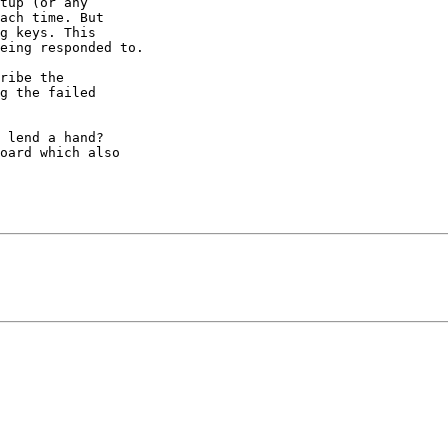
tup (or any 

ach time. But 

g keys. This 

eing responded to.

ribe the 

g the failed 

 lend a hand? 

oard which also 
