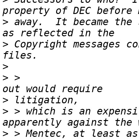
>
 away.  It became the 
>
 Copyright messages co
>
>
 >                    
>
>
 > which is an expensi
>
 > Mentec, at least as