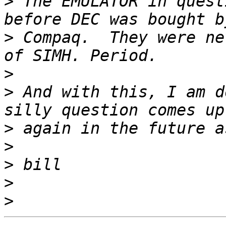
>
 The EMULATOR in quest
>
 Compaq.  They were ne
>
>
 And with this, I am d
>
>
>
>
>