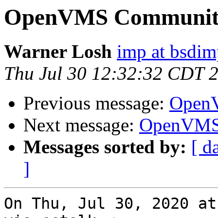
OpenVMS Community
Warner Losh
imp at bsdi
Thu Jul 30 12:32:32 CDT 
Previous message:
OpenV
Next message:
OpenVMS 
Messages sorted by:
[ d
]
On Thu, Jul 30, 2020 at