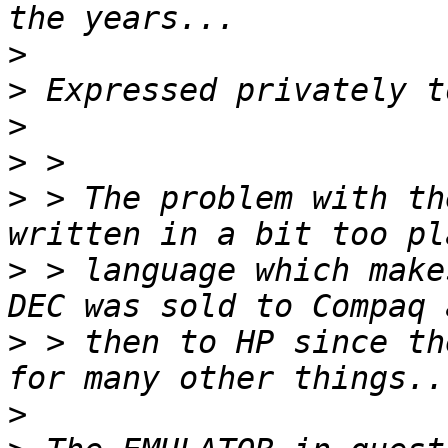
>
>
>
>
>
 > The problem with th
>
 > language which make
>
 > then to HP since th
>