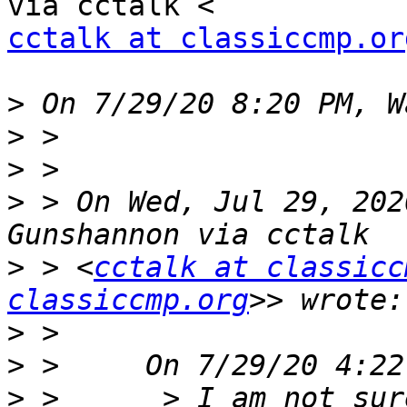
cctalk at classiccmp.or
>
>
>
>
 > On Wed, Jul 29, 202
>
 > <
cctalk at classicc
classiccmp.org
>
>
>
 >      > I am not sur