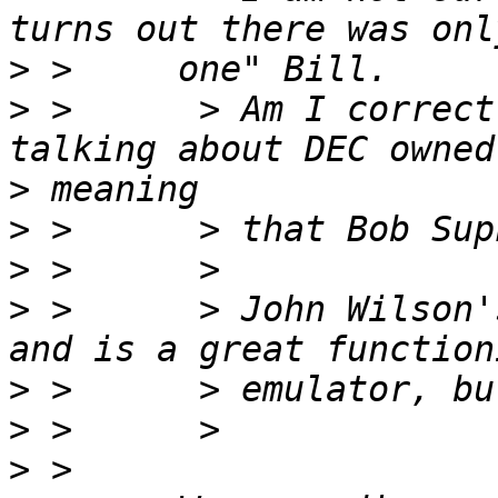
>
>
 >      > Am I correct
>
>
>
>
 >      > John Wilson'
>
>
>