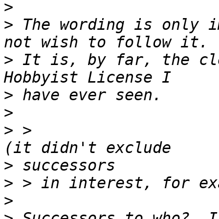
>
>
 The wording is only i
>
 It is, by far, the cl
>
>
>
 >                                             
>
>
>
>
 Successors to who?  I