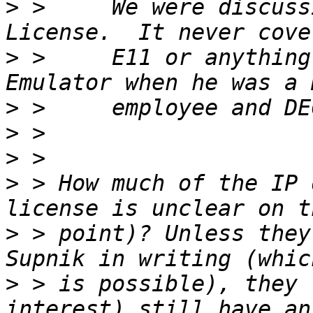
>
 >     We were discuss
>
 >     E11 or anything
>
>
>
>
 > How much of the IP 
>
 > point)? Unless they
>
 > is possible), they 