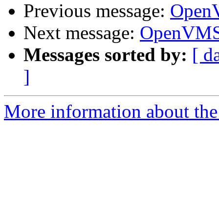
Previous message:
OpenV
Next message:
OpenVMS 
Messages sorted by:
[ d
]
More information about the 