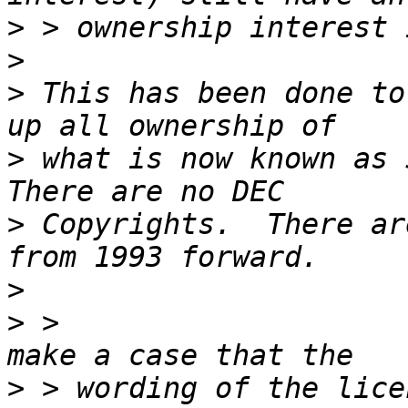
>
>
>
 This has been done to
>
 what is now known as S
>
 Copyrights.  There ar
>
>
 >                    
>