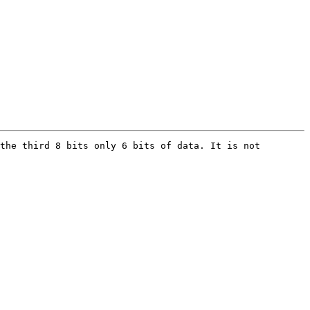
the third 8 bits only 6 bits of data. It is not 