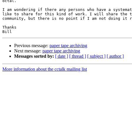
octal.

I am wondering if there any persons who have a systemat
like to share for this kind of work. I will share the t
community, but there is no point if I am not doing it r
Thanks

Previous message:
paper tape archiving
Next message:
paper tape archiving
Messages sorted by:
[ date ]
[ thread ]
[ subject ]
[ author ]
More information about the cctalk mailing list