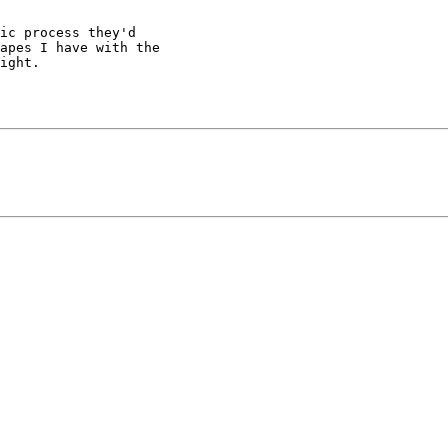
ic process they'd

apes I have with the

ight.
