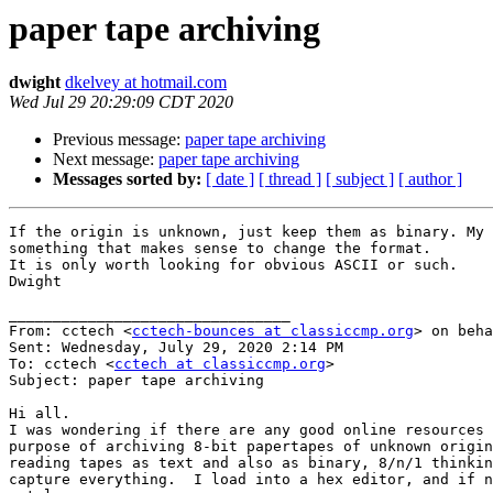
paper tape archiving
dwight
dkelvey at hotmail.com
Wed Jul 29 20:29:09 CDT 2020
Previous message:
paper tape archiving
Next message:
paper tape archiving
Messages sorted by:
[ date ]
[ thread ]
[ subject ]
[ author ]
If the origin is unknown, just keep them as binary. My 
something that makes sense to change the format.

It is only worth looking for obvious ASCII or such.

Dwight

________________________________

From: cctech <
cctech-bounces at classiccmp.org
> on beha
Sent: Wednesday, July 29, 2020 2:14 PM

To: cctech <
cctech at classiccmp.org
>

Subject: paper tape archiving

Hi all.

I was wondering if there are any good online resources 
purpose of archiving 8-bit papertapes of unknown origin
reading tapes as text and also as binary, 8/n/1 thinkin
capture everything.  I load into a hex editor, and if n