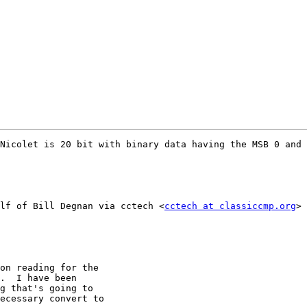
Nicolet is 20 bit with binary data having the MSB 0 and 
lf of Bill Degnan via cctech <
cctech at classiccmp.org
>

on reading for the

.  I have been

g that's going to

ecessary convert to
