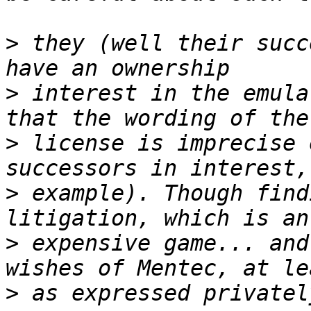
>
 they (well their succ
>
 interest in the emula
>
 license is imprecise 
>
 example). Though find
>
 expensive game... and
>