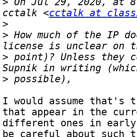
>
 On Jul 29, 2020, at 8
cctalk <
cctalk at class
>
>
 How much of the IP do
>
 point)? Unless they c
>
I would assume that's t
that appear in the curr
different ones in early
be careful about such t