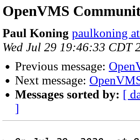
OpenVMS Community
Paul Koning
paulkoning at
Wed Jul 29 19:46:33 CDT 
Previous message:
OpenV
Next message:
OpenVMS 
Messages sorted by:
[ d
]