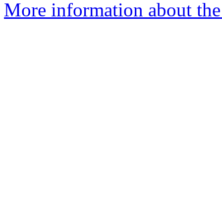
More information about the 