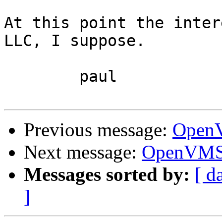
At this point the inter
LLC, I suppose.

	paul

Previous message:
OpenV
Next message:
OpenVMS 
Messages sorted by:
[ d
]