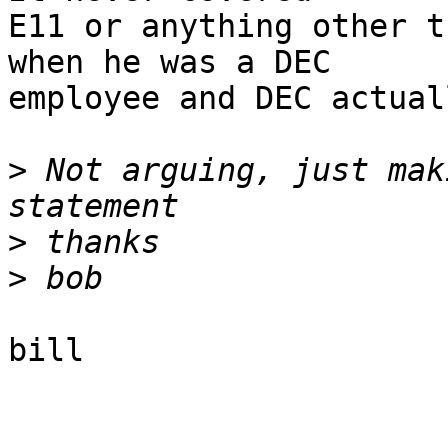
E11 or anything other t
when he was a DEC

employee and DEC actual
>
 Not arguing, just mak
>
>
bill
