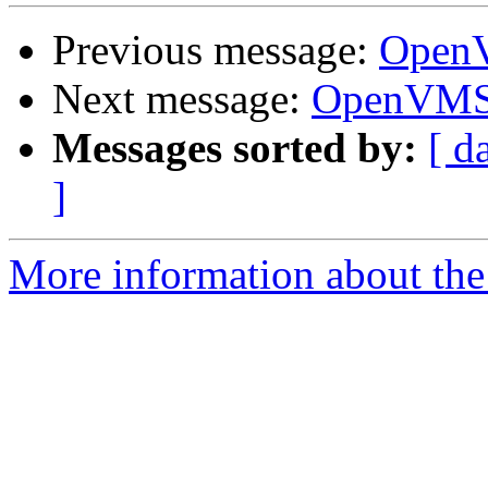
Previous message:
OpenV
Next message:
OpenVMS 
Messages sorted by:
[ d
]
More information about the 