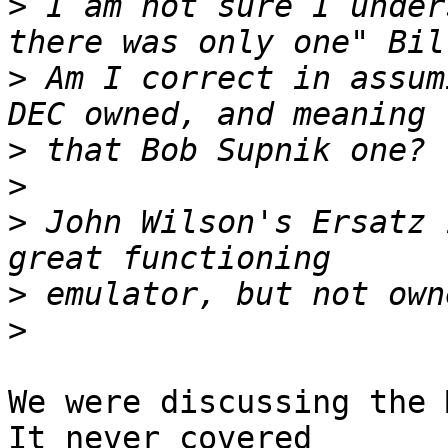
>
 I am not sure I under
>
 Am I correct in assum
>
>
>
 John Wilson's Ersatz 
>
>
We were discussing the M
It never covered
