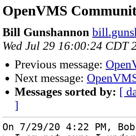
OpenVMS Community
Bill Gunshannon
bill.gun
Wed Jul 29 16:00:24 CDT 
Previous message:
OpenV
Next message:
OpenVMS 
Messages sorted by:
[ d
]
On 7/29/20 4:22 PM, Bob