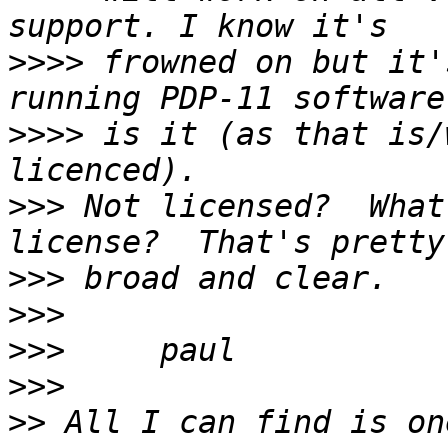
>>>>
 frowned on but it'
>>>>
 is it (as that is/
>>>
 Not licensed?  What
>>>
>>>
>>>
>>>
>>