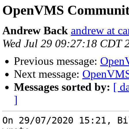
OpenVMS Community
Andrew Back
andrew at ca
Wed Jul 29 09:27:18 CDT 
Previous message:
OpenV
Next message:
OpenVMS 
Messages sorted by:
[ d
]
On 29/07/2020 15:21, Bi