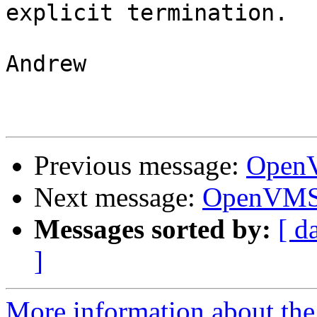
explicit termination.

Andrew

Previous message:
OpenV
Next message:
OpenVMS 
Messages sorted by:
[ d
]
More information about the 