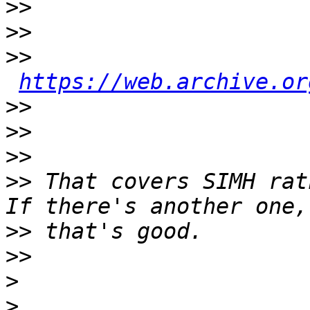
>>
>>
>>
https://web.archive.or
>>
>>
>>
>>
 That covers SIMH rat
>>
>>
>
>