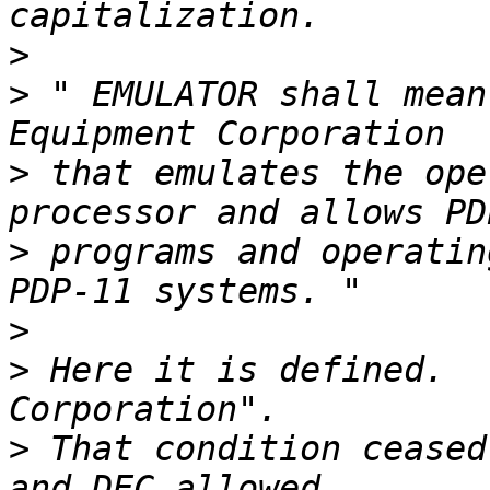
>
>
 " EMULATOR shall mean
>
 that emulates the ope
>
 programs and operatin
>
>
 Here it is defined.  
>
 That condition ceased