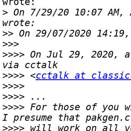
wrote:

>
 On 7/29/20 10:07 AM, 
>>
>>>
>>>>
 On Jul 29, 2020, a
>>>>
 <
cctalk at classic
>>>>
>>>>
>>>>
 For those of you w
>>>>
 will work on all v