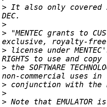
>
 It also only covered 
>
>
 "MENTEC grants to CUS
>
 license under MENTEC'
>
 the SOFTWARE TECHNOLO
>
>
>
 Note that EMULATOR is