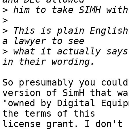
>
>
>
 This is plain English
>
 what it actually says
So presumably you could
version of SimH that was
"owned by Digital Equip
the terms of this

license grant. I don't 