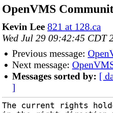
OpenVMS Community
Kevin Lee
821 at 128.ca
Wed Jul 29 09:42:45 CDT 
Previous message:
OpenV
Next message:
OpenVMS 
Messages sorted by:
[ d
]
The current rights hold