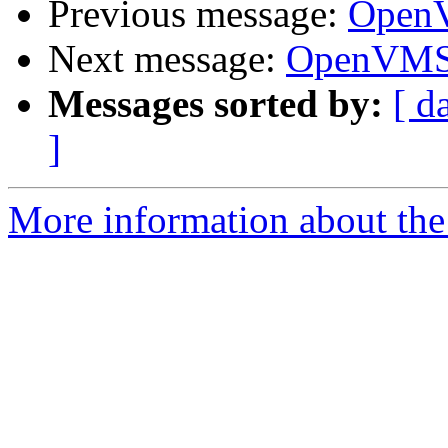
Previous message:
OpenV
Next message:
OpenVMS 
Messages sorted by:
[ d
]
More information about the 