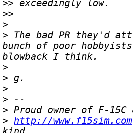
>>
>>
>
>
 The bad PR they'd att
bunch of poor hobbyists
>
>
>
>
>
>
http://www.f15sim.com