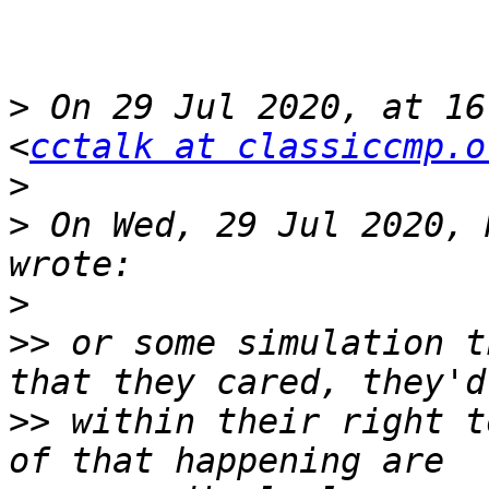
>
 On 29 Jul 2020, at 16
<
cctalk at classiccmp.o
>
>
 On Wed, 29 Jul 2020, 
>
>>
 or some simulation t
>>
 within their right t