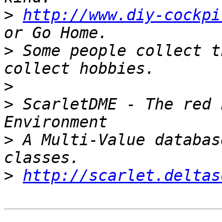
>
http://www.diy-cockpi
>
 Some people collect t
>
>
 ScarletDME - The red 
>
 A Multi-Value databas
>
http://scarlet.deltas