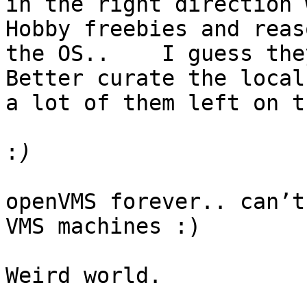
in the right direction 
Hobby freebies and reas
the OS..    I guess the
Better curate the local
a lot of them left on t
:
openVMS forever.. can’t
VMS machines :) 

Weird world. 
