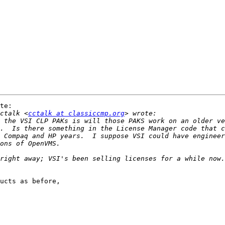
te:

ctalk <
cctalk at classiccmp.org
 the VSI CLP PAKs is will those PAKS work on an older ve
.  Is there something in the License Manager code that c
 Compaq and HP years.  I suppose VSI could have engineer
right away; VSI's been selling licenses for a while now.
ucts as before,
