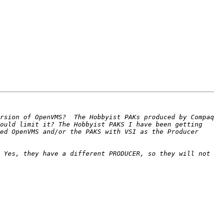
rsion of OpenVMS?  The Hobbyist PAKs produced by Compaq 
ould limit it? The Hobbyist PAKS I have been getting 
ed OpenVMS and/or the PAKS with VSI as the Producer 
 Yes, they have a different PRODUCER, so they will not 