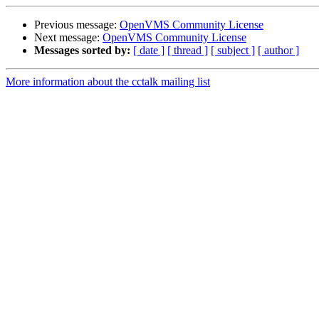
Previous message:
OpenVMS Community License
Next message:
OpenVMS Community License
Messages sorted by:
[ date ]
[ thread ]
[ subject ]
[ author ]
More information about the cctalk mailing list