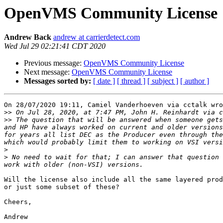
OpenVMS Community License
Andrew Back
andrew at carrierdetect.com
Wed Jul 29 02:21:41 CDT 2020
Previous message:
OpenVMS Community License
Next message:
OpenVMS Community License
Messages sorted by:
[ date ]
[ thread ]
[ subject ]
[ author ]
On 28/07/2020 19:11, Camiel Vanderhoeven via cctalk wro
>>
 On Jul 28, 2020, at 7:47 PM, John H. Reinhardt via c
>>
 The question that will be answered when someone gets
and HP have always worked on current and older versions
for years all list DEC as the Producer even through the
>
>
 No need to wait for that; I can answer that question 
Will the license also include all the same layered prod
or just some subset of these?

Cheers,
