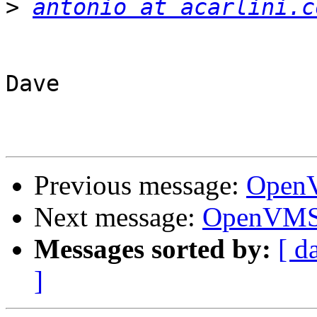
>
antonio at acarlini.c
Dave

Previous message:
OpenV
Next message:
OpenVMS 
Messages sorted by:
[ d
]