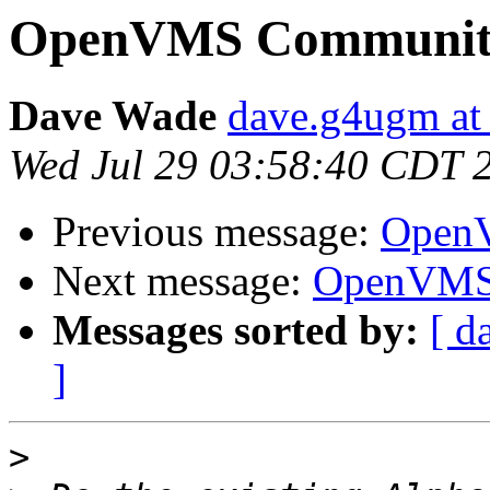
OpenVMS Community
Dave Wade
dave.g4ugm at
Wed Jul 29 03:58:40 CDT 
Previous message:
OpenV
Next message:
OpenVMS 
Messages sorted by:
[ d
]
>