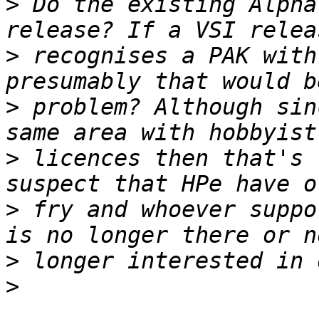
>
 Do the existing Alpha
>
 recognises a PAK with
>
 problem? Although sin
>
 licences then that's 
>
 fry and whoever suppo
>
>