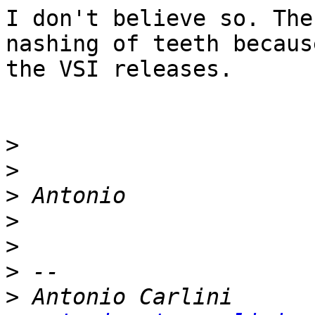
I don't believe so. The
nashing of teeth becaus
the VSI releases.

>
>
>
>
>
>
>