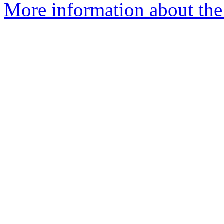
More information about the 