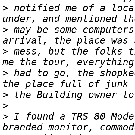
>
 notified me of a loca
>
 may be some computers
>
 mess, but the folks t
>
 had to go, the shopke
>
>
>
 I found a TRS 80 Mode