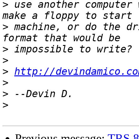
>
 use another computer 
>
 machine, or do the dr
>
>
>
http://devindamico.co
>
>
>
Previous message:
TRS 8