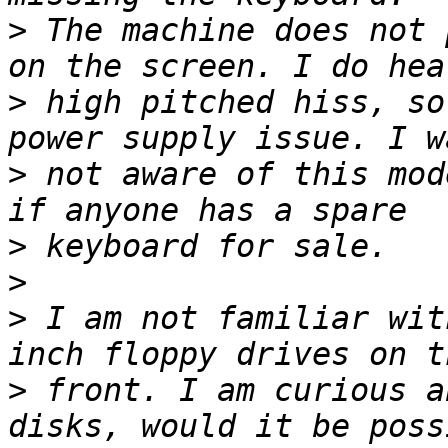
>
 The machine does not 
>
 high pitched hiss, so
>
 not aware of this mod
>
>
>
 I am not familiar wit
>
 front. I am curious a