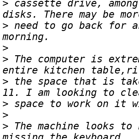
>
 cassette drive, among
>
 need to go back for a
>
>
 The computer is extre
>
 the space that is tak
>
>
>
 The machine looks to 