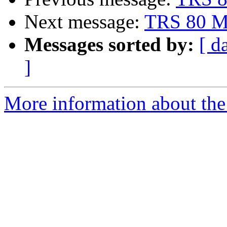
Next message:
TRS 80 Mo
Messages sorted by:
[ d
]
More information about the 