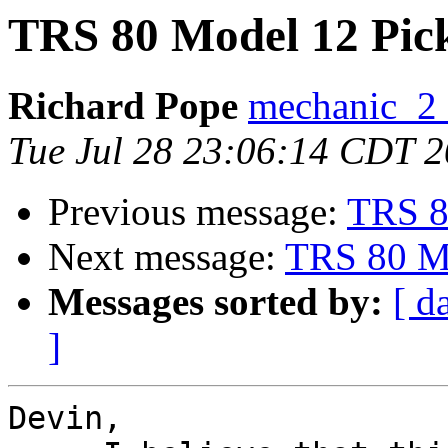
TRS 80 Model 12 Pic
Richard Pope
mechanic_2 a
Tue Jul 28 23:06:14 CDT 
Previous message:
TRS 8
Next message:
TRS 80 Mo
Messages sorted by:
[ d
]
Devin,
