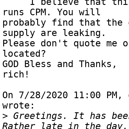
     I believe that this is a Z-80 machine that 
runs CPM. You will 

probably find that the 
supply are leaking. 

Please don't quote me o
located?

GOD Bless and Thanks,

rich!

On 7/28/2020 11:00 PM, 
wrote:

>
 Greetings. It has bee