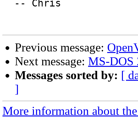
  -- Chris

Previous message:
OpenV
Next message:
MS-DOS 2
Messages sorted by:
[ d
]
More information about the 