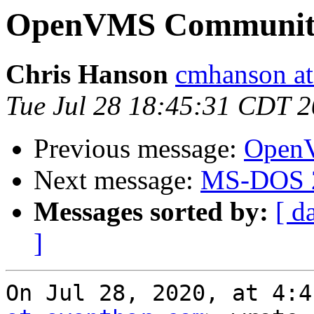
OpenVMS Community
Chris Hanson
cmhanson at 
Tue Jul 28 18:45:31 CDT 
Previous message:
OpenV
Next message:
MS-DOS 2
Messages sorted by:
[ d
]
On Jul 28, 2020, at 4:4