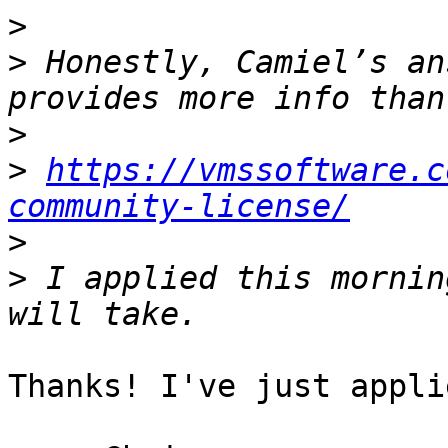
>
>
 Honestly, Camiel’s an
>
>
https://vmssoftware.c
community-license/
>
>
 I applied this mornin
Thanks! I've just appli