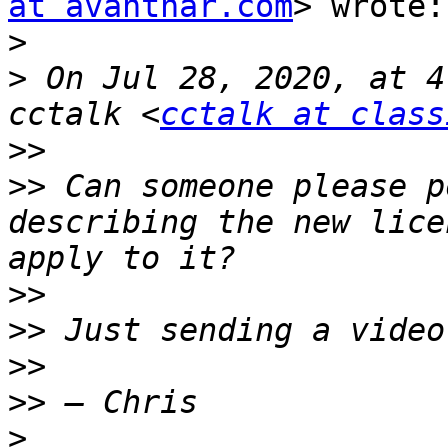
at avanthar.com
> wrote:

>
>
 On Jul 28, 2020, at 4
cctalk <
cctalk at class
>>
>>
 Can someone please p
describing the new lice
>>
>>
>>
>>
>