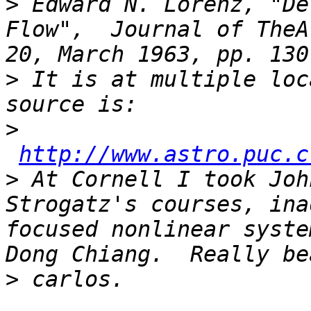
>
 Edward N. Lorenz, "De
Flow",  Journal of TheA
>
 It is at multiple loc
>
http://www.astro.puc.c
>
 At Cornell I took Joh
Strogatz's courses, ina
focused nonlinear syste
>