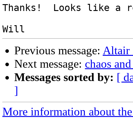
Thanks!  Looks like a r
Previous message:
Altair
Next message:
chaos and
Messages sorted by:
[ d
]
More information about the 