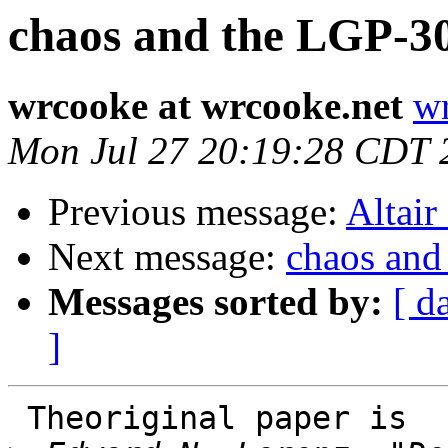
chaos and the LGP-3
wrcooke at wrcooke.net
wr
Mon Jul 27 20:19:28 CDT 
Previous message:
Altair
Next message:
chaos and
Messages sorted by:
[ d
]
 Theoriginal paper is
