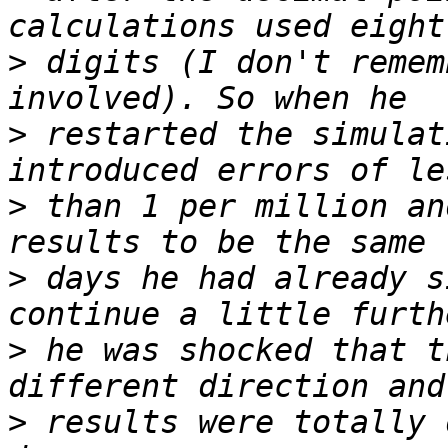
>
 digits (I don't remem
>
 restarted the simulat
>
 than 1 per million an
>
 days he had already s
>
 he was shocked that t
>
 results were totally 