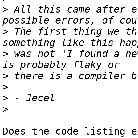
>
 All this came after e
>
 The first thing we th
>
 was not "I found a ne
>
>
>
>
Does the code listing e