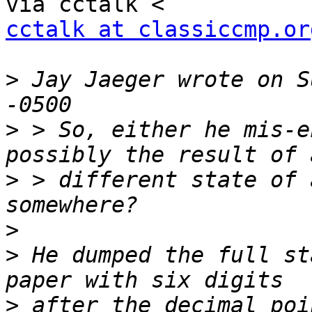
cctalk at classiccmp.or
>
 Jay Jaeger wrote on S
>
 > So, either he mis-e
>
 > different state of 
>
>
 He dumped the full st
>
 after the decimal poi