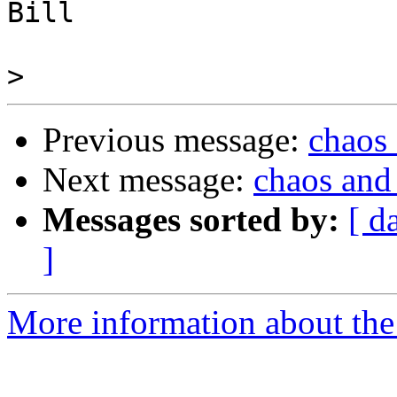
Bill

>
Previous message:
chaos
Next message:
chaos and
Messages sorted by:
[ d
]
More information about the 