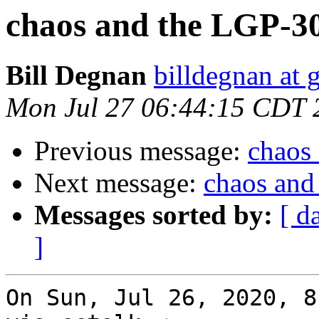
chaos and the LGP-3
Bill Degnan
billdegnan at 
Mon Jul 27 06:44:15 CDT 
Previous message:
chaos
Next message:
chaos and
Messages sorted by:
[ d
]
On Sun, Jul 26, 2020, 8