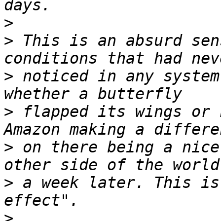
>
>
 This is an absurd sen
>
 noticed in any system
>
 flapped its wings or 
>
 on there being a nice
>
 a week later. This is
>