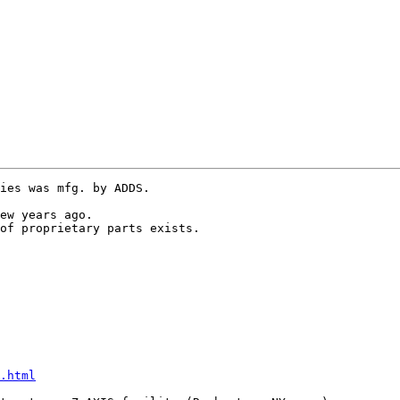
ies was mfg. by ADDS.

ew years ago.

.html