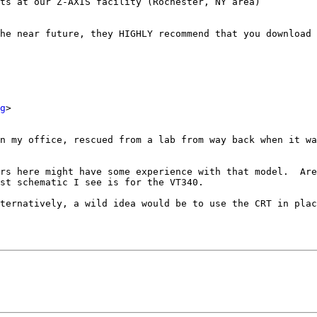
ts at our Z-AXIS facility (Rochester, NY area)

g
>

n my office, rescued from a lab from way back when it wa
rs here might have some experience with that model.  Are
st schematic I see is for the VT340.

ternatively, a wild idea would be to use the CRT in plac