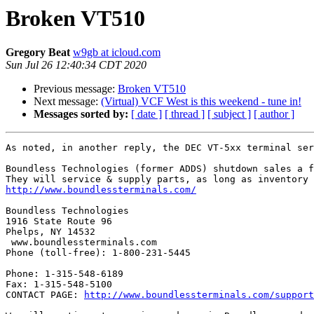
Broken VT510
Gregory Beat
w9gb at icloud.com
Sun Jul 26 12:40:34 CDT 2020
Previous message:
Broken VT510
Next message:
(Virtual) VCF West is this weekend - tune in!
Messages sorted by:
[ date ]
[ thread ]
[ subject ]
[ author ]
As noted, in another reply, the DEC VT-5xx terminal ser
Boundless Technologies (former ADDS) shutdown sales a f
http://www.boundlessterminals.com/
Boundless Technologies

1916 State Route 96

Phelps, NY 14532

 www.boundlessterminals.com

Phone (toll-free): 1-800-231-5445

Phone: 1-315-548-6189

Fax: 1-315-548-5100

CONTACT PAGE: 
http://www.boundlessterminals.com/support