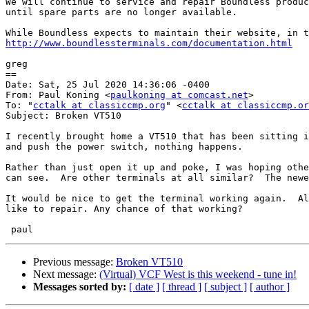
We will continue to service and repair Boundless produc
until spare parts are no longer available.

http://www.boundlessterminals.com/documentation.html
greg

==

Date: Sat, 25 Jul 2020 14:36:06 -0400

From: Paul Koning <
paulkoning at comcast.net
>

To: "
cctalk at classiccmp.org
" <
cctalk at classiccmp.or
Subject: Broken VT510

I recently brought home a VT510 that has been sitting i
and push the power switch, nothing happens.

Rather than just open it up and poke, I was hoping othe
can see.  Are other terminals at all similar?  The newe
It would be nice to get the terminal working again.  Al
like to repair. Any chance of that working?

Previous message:
Broken VT510
Next message:
(Virtual) VCF West is this weekend - tune in!
Messages sorted by:
[ date ]
[ thread ]
[ subject ]
[ author ]