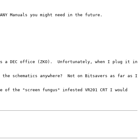
s a DEC office (ZKO).  Unfortunately, when I plug it in 
 the schematics anywhere?  Not on Bitsavers as far as I 
e of the "screen fungus" infested VR201 CRT I would 