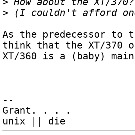
>
>
As the predecessor to t
think that the XT/370 or
XT/360 is a (baby) main
-- 

Grant. . . .
