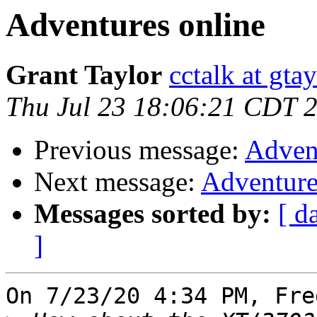
Adventures online
Grant Taylor
cctalk at gta
Thu Jul 23 18:06:21 CDT 
Previous message:
Adven
Next message:
Adventure
Messages sorted by:
[ d
]
On 7/23/20 4:34 PM, Fre