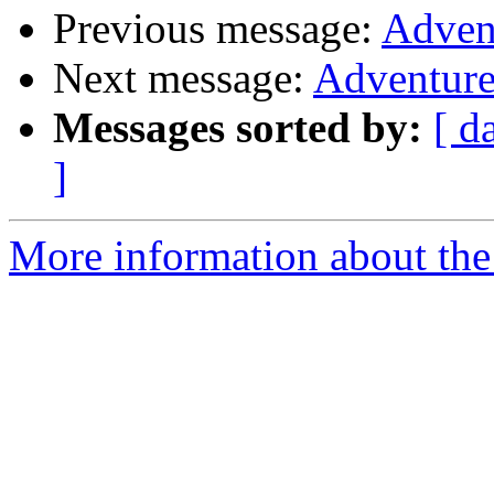
Previous message:
Adven
Next message:
Adventure
Messages sorted by:
[ d
]
More information about the 