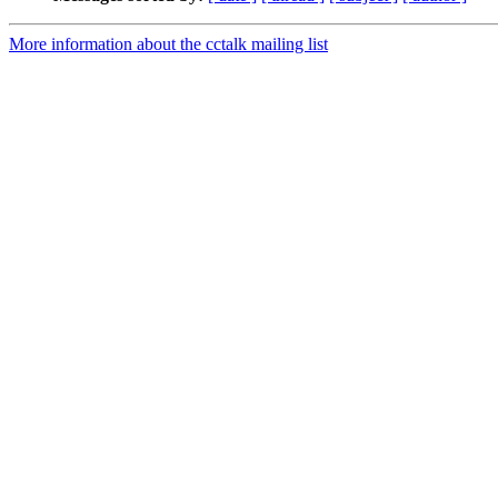
More information about the cctalk mailing list