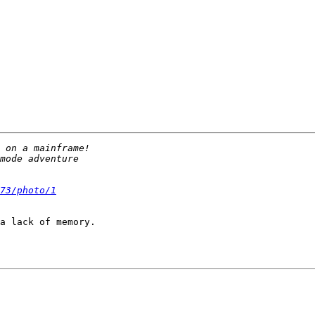
73/photo/1
a lack of memory.
