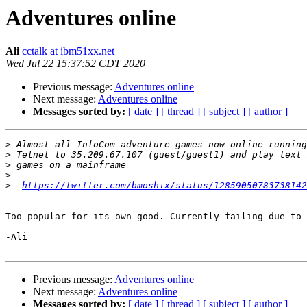
Adventures online
Ali
cctalk at ibm51xx.net
Wed Jul 22 15:37:52 CDT 2020
Previous message:
Adventures online
Next message:
Adventures online
Messages sorted by:
[ date ]
[ thread ]
[ subject ]
[ author ]
>
>
>
>
>
https://twitter.com/bmoshix/status/12859050783738142
Too popular for its own good. Currently failing due to 
-Ali

Previous message:
Adventures online
Next message:
Adventures online
Messages sorted by:
[ date ]
[ thread ]
[ subject ]
[ author ]