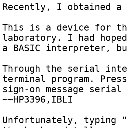
Recently, I obtained a 
This is a device for th
laboratory. I had hoped
a BASIC interpreter, bu
Through the serial inte
terminal program. Press
sign-on message serial 
~~HP3396,IBLI

Unfortunately, typing "