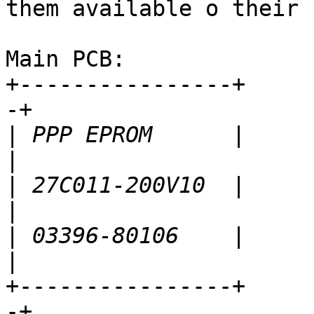
them available o their 
Main PCB:

+----------------+     
-+

|
 PPP EPROM      |          
|
 27C011-200V10  |      
|
 03396-80106    |       
+----------------+     
-+
