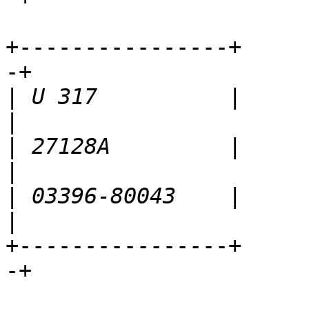
+----------------+     
-+

|
 U 317          |          
|
 27128A         |            
|
 03396-80043    |       
+----------------+     
-+
