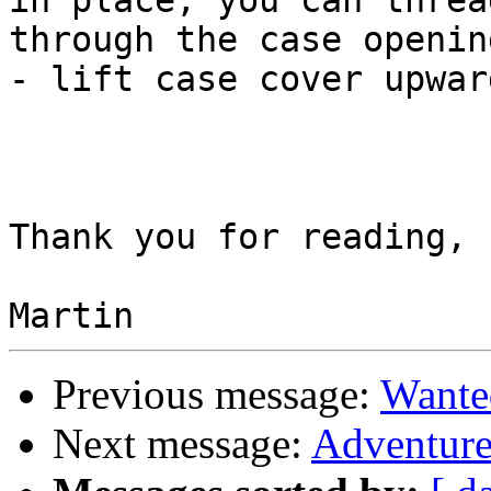
in place, you can threa
through the case opening
- lift case cover upward
Thank you for reading,

Previous message:
Wante
Next message:
Adventure