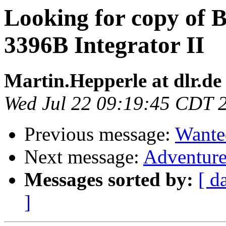
Looking for copy of
3396B Integrator II
Martin.Hepperle at dlr.de
Wed Jul 22 09:19:45 CDT 
Previous message:
Wante
Next message:
Adventure
Messages sorted by:
[ d
]