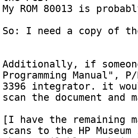
My ROM 80013 is probabl
So: I need a copy of th
Additionally, if someon
Programming Manual", P/
3396 integrator. it wou
scan the document and m
[I have the remaining m
scans to the HP Museum 