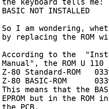
the keyboard tells me:

BASIC NOT INSTALLED

So I am wondering, whet
by replacing the ROM wi
According to the  "Inst
Manual", the ROM U 110 
Z-80 Standard-ROM   033
Z-80 BASIC-ROM      033
This means that the BAS
EPROM but in the ROM in
the PCB.
