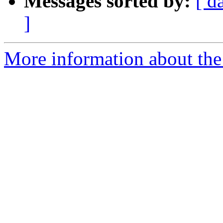
Messages sorted by:
[ d
]
More information about the 