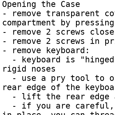
Opening the Case

- remove transparent co
compartment by pressing
- remove 2 screws close
- remove 2 screws in pr
- remove keyboard:

  - keyboard is "hinged" at the front with three 
rigid noses

  - use a pry tool to open the 3 latches at the 
rear edge of the keyboa
  - lift the rear edge and pull the plate back

  - if you are careful, the ribbon cable can stay 