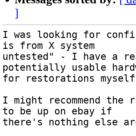
]
I was looking for confi
is from X system

untested" - I have a re
potentially usable hardw
for restorations myself.
I might recommend the r
to be up on ebay if

there's nothing else aro