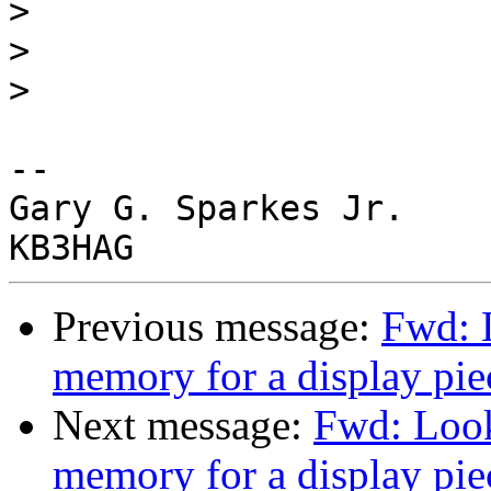
>
>
>
-- 

Gary G. Sparkes Jr.

Previous message:
Fwd: 
memory for a display pie
Next message:
Fwd: Look
memory for a display pie