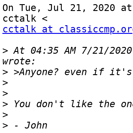
On Tue, Jul 21, 2020 at
cctalk at classiccmp.or
>
 At 04:35 AM 7/21/2020
>
>
>
>
>
>