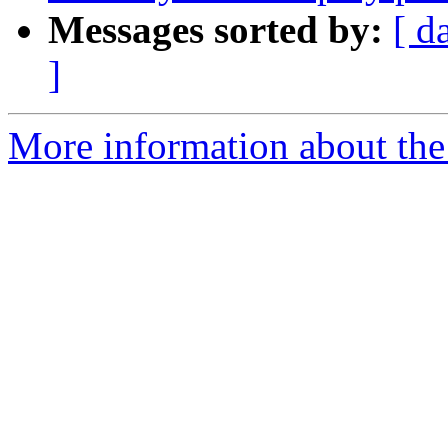
Messages sorted by:
[ d
]
More information about the 