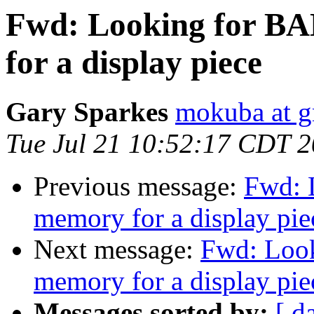
Fwd: Looking for BA
for a display piece
Gary Sparkes
mokuba at g
Tue Jul 21 10:52:17 CDT 
Previous message:
Fwd: 
memory for a display pie
Next message:
Fwd: Look
memory for a display pie
Messages sorted by:
[ d