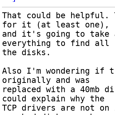
That could be helpful. 
for it (at least one), 

and it's going to take 
everything to find all 

the disks.

Also I'm wondering if t
originally and was 

replaced with a 40mb di
could explain why the 

TCP drivers are not on 