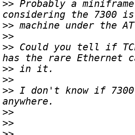
>>
 Probably a miniframe
>>
>>
>>
 Could you tell if TC
>>
>>
>>
 I don't know if 7300
>>
>>
>>