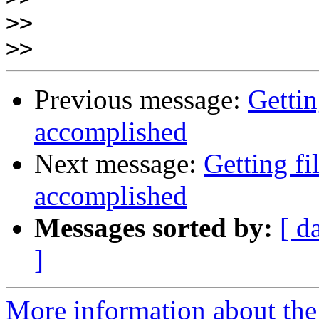
>>
>>
Previous message:
Gettin
accomplished
Next message:
Getting fi
accomplished
Messages sorted by:
[ d
]
More information about the 