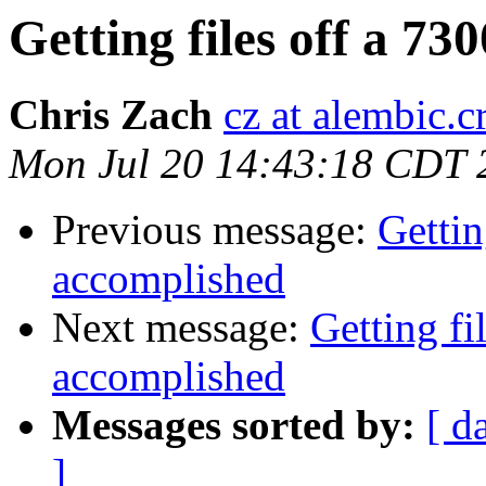
Getting files off a 7
Chris Zach
cz at alembic.c
Mon Jul 20 14:43:18 CDT 
Previous message:
Gettin
accomplished
Next message:
Getting fi
accomplished
Messages sorted by:
[ d
]