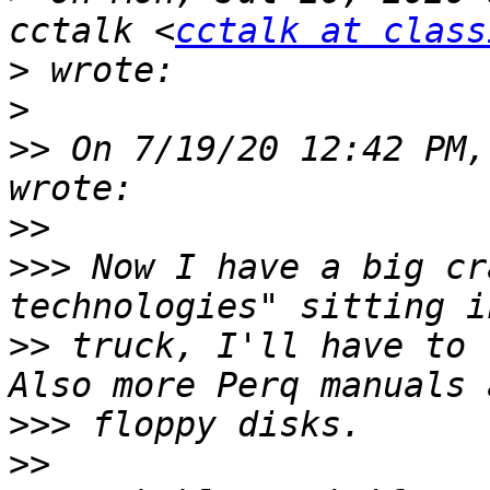
cctalk <
cctalk at class
>
>
>>
 On 7/19/20 12:42 PM,
>>
>>>
 Now I have a big cr
>>
 truck, I'll have to 
>>>
>>