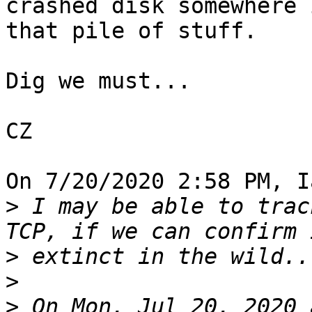
crashed disk somewhere i
that pile of stuff.

Dig we must...

CZ

On 7/20/2020 2:58 PM, I
>
 I may be able to trac
>
>
>
 On Mon, Jul 20, 2020 