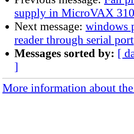
supply in MicroVAX 31
Next message:
windows p
reader through serial port
Messages sorted by:
[ d
]
More information about the 