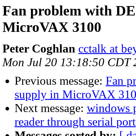
Fan problem with DE
MicroVAX 3100
Peter Coghlan
cctalk at be
Mon Jul 20 13:18:50 CDT 
Previous message:
Fan p
supply in MicroVAX 31
Next message:
windows p
reader through serial port
Messages sorted by:
[ d