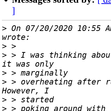
]
>
 On 07/20/2020 10:55 A
>
>
 > I was thinking abou
>
>
 > overheating after ru
>
>
 > poking around with 