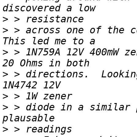
>
>
 > across one of the co
>
 > 1N759A 12V 400mW ze
>
 > directions.  Lookin
>
>
 > diode in a similar 
>