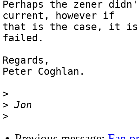
Perhaps the zener didn'
current, however if

that is the case, it is
failed.

Regards,

Peter Coghlan.

>
>
>
Previous message:
Fan p