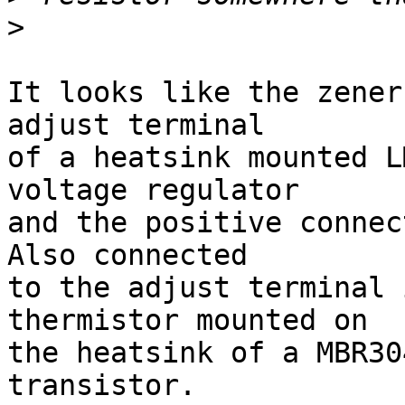
>
It looks like the zener
adjust terminal

of a heatsink mounted L
voltage regulator

and the positive connect
Also connected

to the adjust terminal 
thermistor mounted on

the heatsink of a MBR30
transistor.
