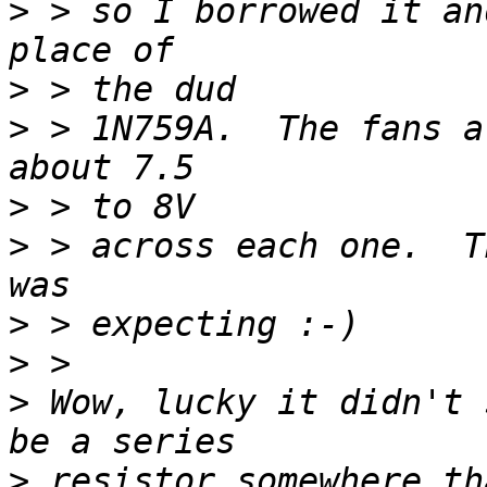
>
 > so I borrowed it an
>
>
 > 1N759A.  The fans a
>
>
 > across each one.  T
>
>
>
 Wow, lucky it didn't 
>