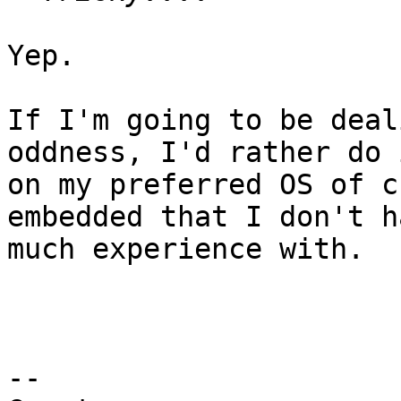
Yep.

If I'm going to be deal
oddness, I'd rather do i
on my preferred OS of c
embedded that I don't ha
much experience with.

-- 
