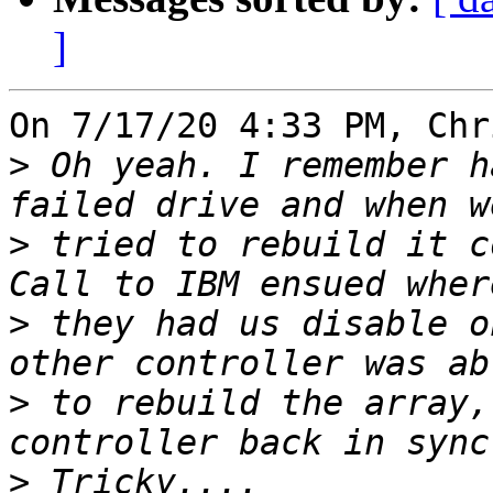
]
On 7/17/20 4:33 PM, Chr
>
 Oh yeah. I remember h
>
 tried to rebuild it c
>
 they had us disable o
>
 to rebuild the array,
>