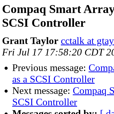
Compaq Smart Array 
SCSI Controller
Grant Taylor
cctalk at gta
Fri Jul 17 17:58:20 CDT 2
Previous message:
Compa
as a SCSI Controller
Next message:
Compaq Sm
SCSI Controller
Messages sorted by:
[ d