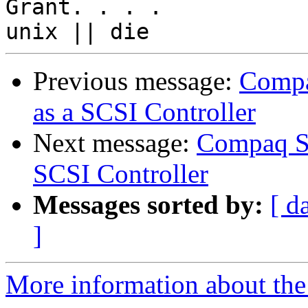
Grant. . . .

Previous message:
Compa
as a SCSI Controller
Next message:
Compaq Sm
SCSI Controller
Messages sorted by:
[ d
]
More information about the 