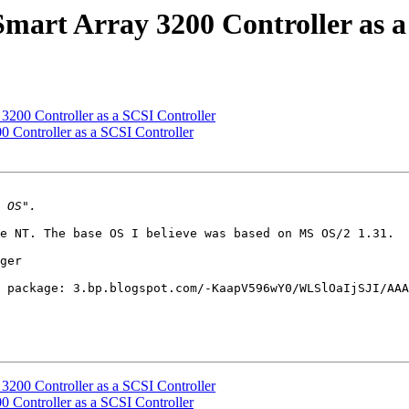
rt Array 3200 Controller as a
00 Controller as a SCSI Controller
Controller as a SCSI Controller
e NT. The base OS I believe was based on MS OS/2 1.31. 

ger

 package: 3.bp.blogspot.com/-KaapV596wY0/WLSlOaIjSJI/AAA
00 Controller as a SCSI Controller
Controller as a SCSI Controller