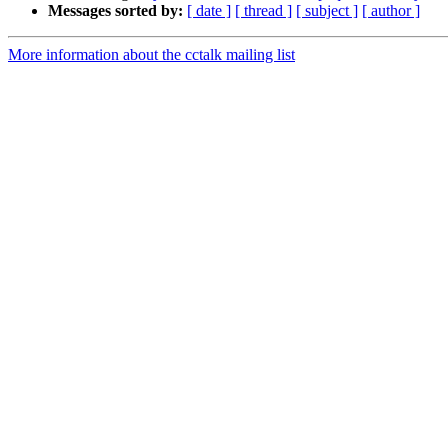
Messages sorted by:
[ date ]
[ thread ]
[ subject ]
[ author ]
More information about the cctalk mailing list