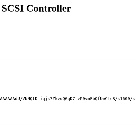
 SCSI Controller
AAAAAAdU/VNNQtD-iqjs7ZkvuQGqD7-vP0vmFbQfUwCLcB/s1600/s-