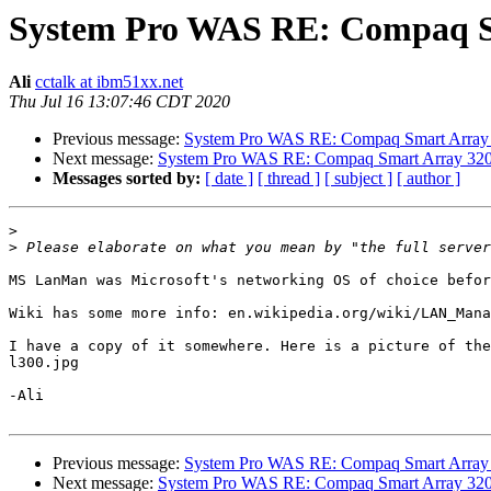
System Pro WAS RE: Compaq Sma
Ali
cctalk at ibm51xx.net
Thu Jul 16 13:07:46 CDT 2020
Previous message:
System Pro WAS RE: Compaq Smart Array 32
Next message:
System Pro WAS RE: Compaq Smart Array 3200 
Messages sorted by:
[ date ]
[ thread ]
[ subject ]
[ author ]
>
>
MS LanMan was Microsoft's networking OS of choice befor
Wiki has some more info: en.wikipedia.org/wiki/LAN_Mana
I have a copy of it somewhere. Here is a picture of the
l300.jpg

-Ali

Previous message:
System Pro WAS RE: Compaq Smart Array 32
Next message:
System Pro WAS RE: Compaq Smart Array 3200 