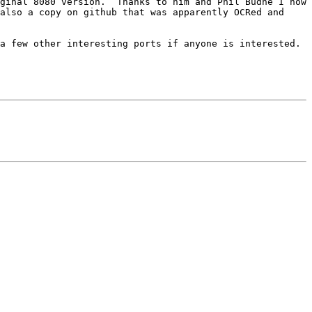
ginal 8080 version.  Thanks to him and Phil Budne I now 
also a copy on github that was apparently OCRed and 
 few other interesting ports if anyone is interested.  