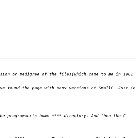
sion or pedigree of the files(which came to me in 1981 
ve found the page with many versions of SmallC. Just in 
he programmer's home **** directory. And then the C 