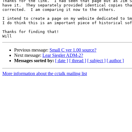
Thanks for the link.  I had seen that page but as Jim S
have it.  They separately provided identical copies tha
corrected.  I am comparing it now to the others.

I intend to create a page on my website dedicated to Sm
I do think this is an important piece of historical sof
Thanks for finding that!

Previous message:
Small C ver 1.00 source?
Next message:
Lear Siegler ADM-2?
Messages sorted by:
[ date ]
[ thread ]
[ subject ]
[ author ]
More information about the cctalk mailing list