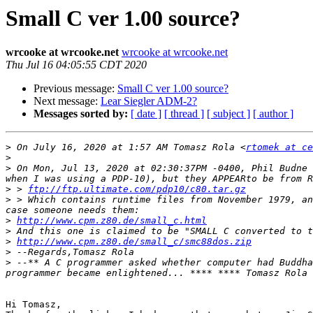
Small C ver 1.00 source?
wrcooke at wrcooke.net
wrcooke at wrcooke.net
Thu Jul 16 04:05:55 CDT 2020
Previous message:
Small C ver 1.00 source?
Next message:
Lear Siegler ADM-2?
Messages sorted by:
[ date ]
[ thread ]
[ subject ]
[ author ]
>
 On July 16, 2020 at 1:57 AM Tomasz Rola <
rtomek at ce
>
>
 On Mon, Jul 13, 2020 at 02:30:37PM -0400, Phil Budne 
>
 > 
ftp://ftp.ultimate.com/pdp10/c80.tar.gz
>
 > Which contains runtime files from November 1979, an
>
http://www.cpm.z80.de/small_c.html
>
>
http://www.cpm.z80.de/small_c/smc88dos.zip
>
>
 --** A C programmer asked whether computer had Buddha
programmer became enlightened... **** **** Tomasz Rola 
Hi Tomasz,
