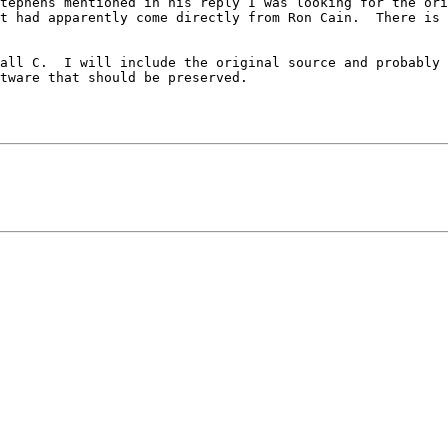
tephens mentioned in his reply I was looking for the ori
t had apparently come directly from Ron Cain.  There is 
all C.  I will include the original source and probably a
tware that should be preserved.
