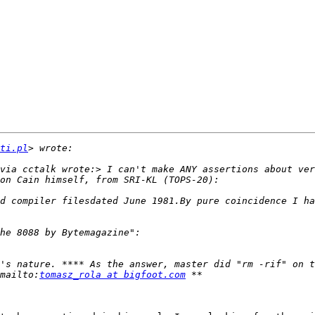
ti.pl
via cctalk wrote:> I can't make ANY assertions about ver
d compiler filesdated June 1981.By pure coincidence I ha
's nature. **** As the answer, master did "rm -rif" on t
mailto:
tomasz_rola at bigfoot.com