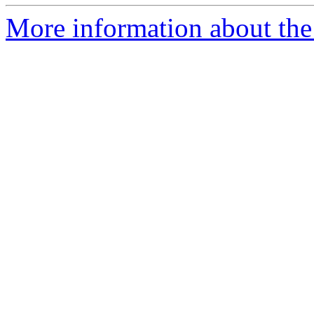
More information about the 