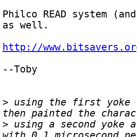
Philco READ system (and
as well.

http://www.bitsavers.or
--Toby

>
 using the first yoke 
>
 using a second yoke a