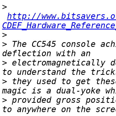
>
http://www.bitsavers.o
CDEF_Hardware_Reference
>
>
 The CC545 console ach
>
 electromagnetically d
>
 they used to get thes
>
 provided gross positi