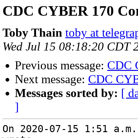
CDC CYBER 170 Con
Toby Thain
toby at telegr
Wed Jul 15 08:18:20 CDT 
Previous message:
CDC 
Next message:
CDC CYBE
Messages sorted by:
[ d
]
On 2020-07-15 1:51 a.m.