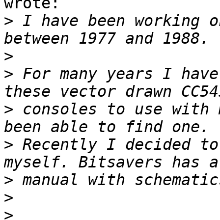
wrote:

>
 I have been working o
>
>
 For many years I have
>
 consoles to use with 
>
 Recently I decided to
>
>
>