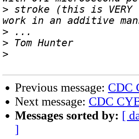
>
 stroke (this is VERY 
>
>
>
Previous message:
CDC 
Next message:
CDC CYBE
Messages sorted by:
[ d
]