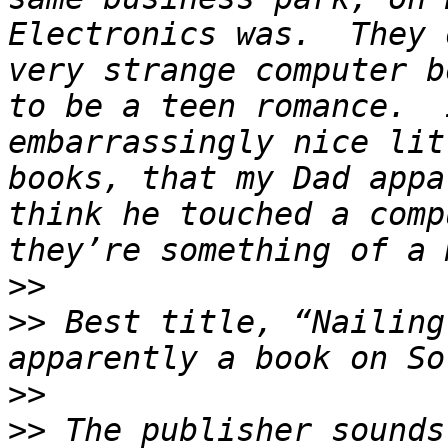
Electronics was.  They 
very strange computer b
to be a teen romance.  
embarrassingly nice lit
books, that my Dad appa
think he touched a comp
>>
>>
 Best title, “Nailing
>>
>>
 The publisher sounds