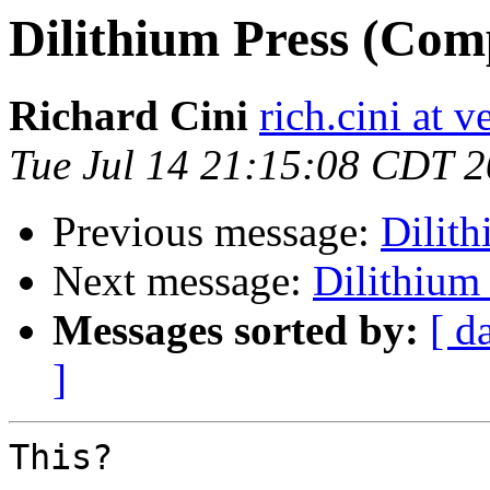
Dilithium Press (Com
Richard Cini
rich.cini at v
Tue Jul 14 21:15:08 CDT 
Previous message:
Dilit
Next message:
Dilithium
Messages sorted by:
[ d
]
This?
