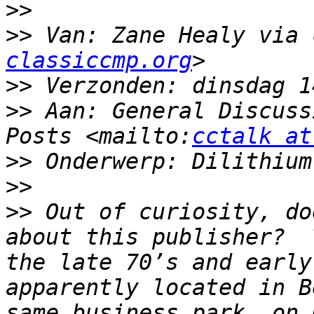
>>
>>
 Van: Zane Healy via 
classiccmp.org
>>
>>
 Aan: General Discuss
Posts <mailto:
cctalk at
>>
>>
>>
 Out of curiosity, do
about this publisher?  
the late 70’s and early
apparently located in B
same business park, on 