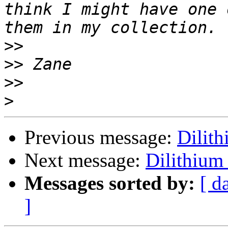
think I might have one 
>>
>>
>>
>
Previous message:
Dilit
Next message:
Dilithium
Messages sorted by:
[ d
]