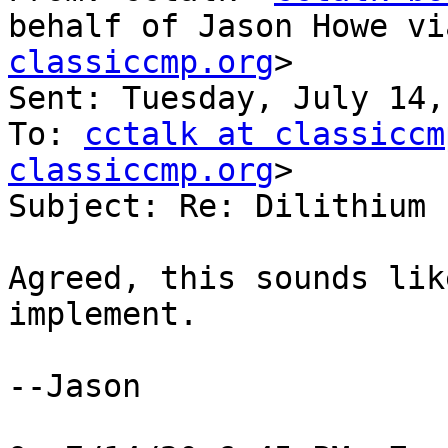
behalf of Jason Howe vi
classiccmp.org
>

Sent: Tuesday, July 14,
To: 
cctalk at classiccm
classiccmp.org
>

Subject: Re: Dilithium 
Agreed, this sounds lik
implement.

--Jason
