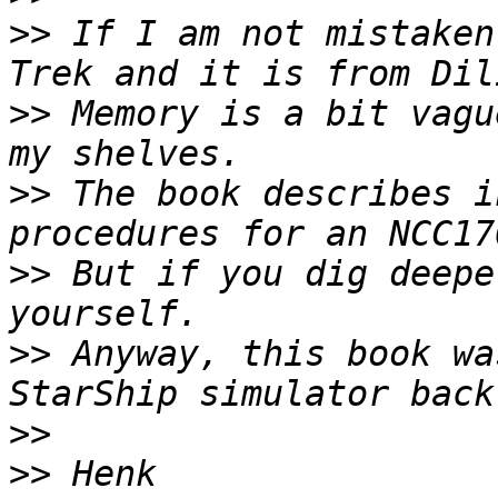
>>
 If I am not mistaken
>>
 Memory is a bit vagu
>>
 The book describes i
>>
 But if you dig deepe
>>
 Anyway, this book wa
>>
>>