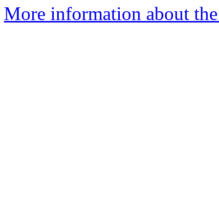
More information about the 