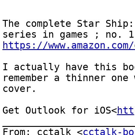
The complete Star Ship:
https://www.amazon.com/
I actually have this bo
remember a thinner one 
cover.

Get Outlook for iOS<
htt
_______________________
From: cctalk <
cctalk-bo