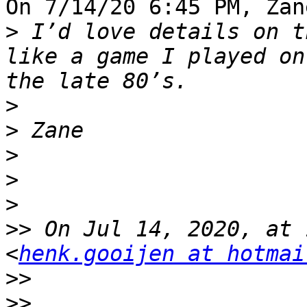
On 7/14/20 6:45 PM, Zan
>
 I’d love details on t
like a game I played on
>
>
>
>
>
>>
 On Jul 14, 2020, at 
<
henk.gooijen at hotmai
>>
>>