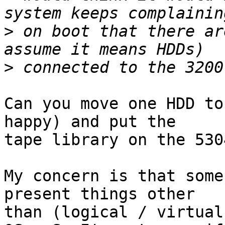
>
 on boot that there ar
>
Can you move one HDD to
happy) and put the 

tape library on the 5304
My concern is that some
present things other 

than (logical / virtual