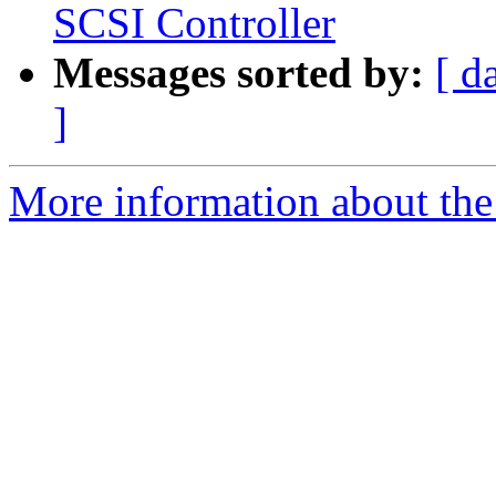
SCSI Controller
Messages sorted by:
[ d
]
More information about the 