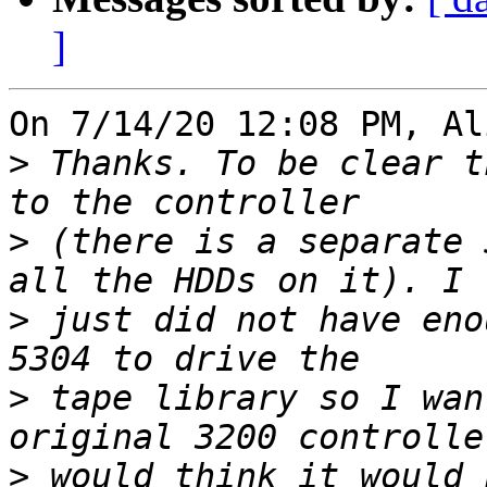
]
On 7/14/20 12:08 PM, Al
>
 Thanks. To be clear t
>
 (there is a separate 
>
 just did not have eno
>
 tape library so I wan
>
 would think it would 