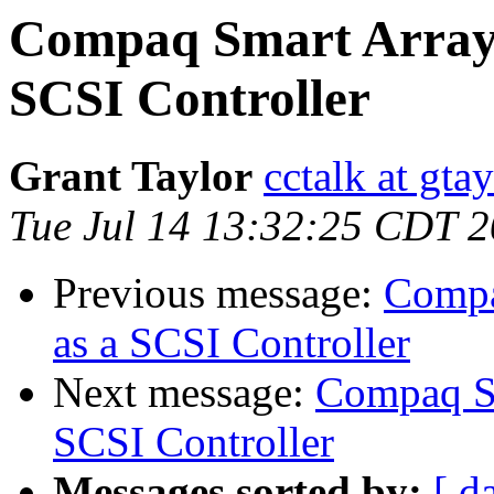
Compaq Smart Array 
SCSI Controller
Grant Taylor
cctalk at gta
Tue Jul 14 13:32:25 CDT 
Previous message:
Compa
as a SCSI Controller
Next message:
Compaq Sm
SCSI Controller
Messages sorted by:
[ d