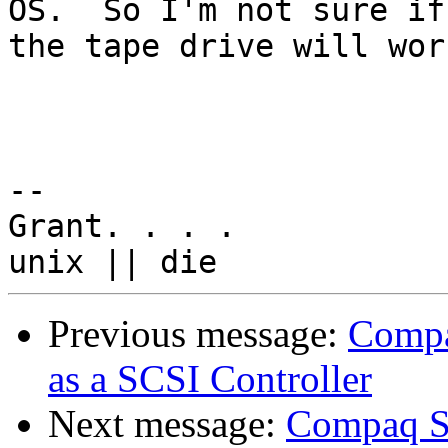
OS.  So I'm not sure if 
the tape drive will wor
-- 

Grant. . . .

Previous message:
Compa
as a SCSI Controller
Next message:
Compaq Sm