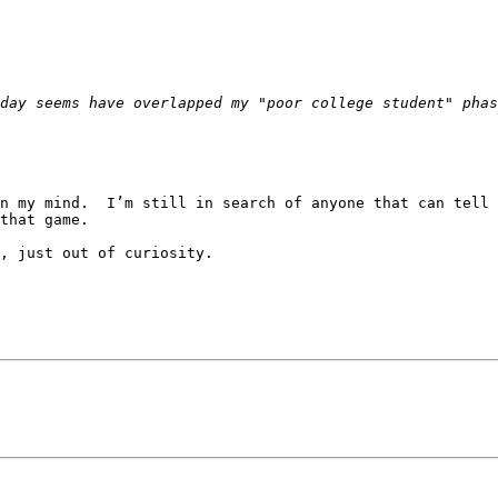
n my mind.  I’m still in search of anyone that can tell 
that game.

, just out of curiosity.
