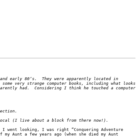
and early 80’s.  They were apparently located in 
 some very strange computer books, including what looks 
arently had.  Considering I think he touched a computer 
 I went looking, I was right “Conquering Adventure 
f my Aunt a few years ago (when she died my Aunt 