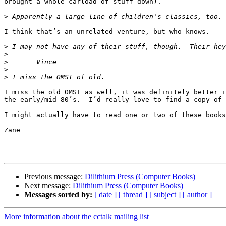
brought a whole carload of stuff down).

>
I think that’s an unrelated venture, but who knows.

>
>
>
>
>
I miss the old OMSI as well, it was definitely better i
the early/mid-80’s.  I’d really love to find a copy of 
I might actually have to read one or two of these books
Zane

Previous message:
Dilithium Press (Computer Books)
Next message:
Dilithium Press (Computer Books)
Messages sorted by:
[ date ]
[ thread ]
[ subject ]
[ author ]
More information about the cctalk mailing list