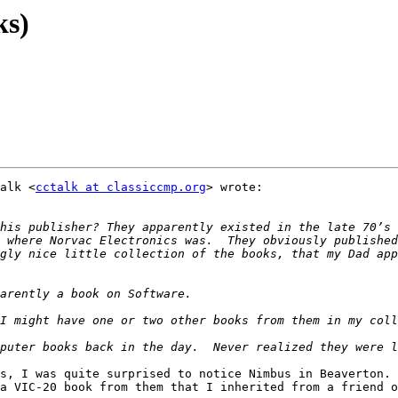
ks)
alk <
cctalk at classiccmp.org
> wrote:

his publisher? They apparently existed in the late 70’s 
 where Norvac Electronics was.  They obviously published
gly nice little collection of the books, that my Dad app
s, I was quite surprised to notice Nimbus in Beaverton. 
a VIC-20 book from them that I inherited from a friend o