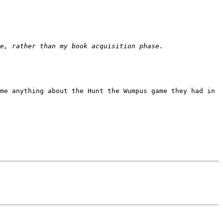
me anything about the Hunt the Wumpus game they had in 