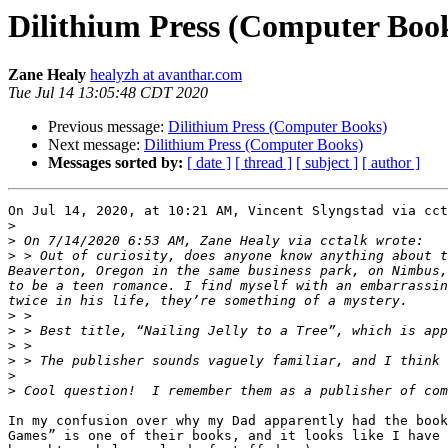
Dilithium Press (Computer Boo
Zane Healy
healyzh at avanthar.com
Tue Jul 14 13:05:48 CDT 2020
Previous message:
Dilithium Press (Computer Books)
Next message:
Dilithium Press (Computer Books)
Messages sorted by:
[ date ]
[ thread ]
[ subject ]
[ author ]
On Jul 14, 2020, at 10:21 AM, Vincent Slyngstad via cct
>
>
>
 > Out of curiosity, does anyone know anything about t
Beaverton, Oregon in the same business park, on Nimbus,
to be a teen romance. I find myself with an embarrassin
>
>
>
>
>
>
In my confusion over why my Dad apparently had the book
Games” is one of their books, and it looks like I have 