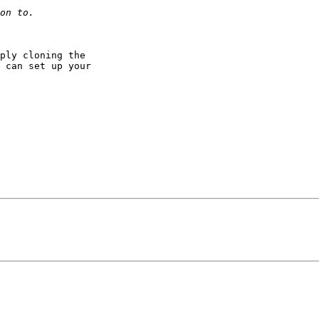
ply cloning the

 can set up your
