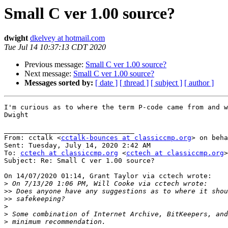
Small C ver 1.00 source?
dwight
dkelvey at hotmail.com
Tue Jul 14 10:37:13 CDT 2020
Previous message:
Small C ver 1.00 source?
Next message:
Small C ver 1.00 source?
Messages sorted by:
[ date ]
[ thread ]
[ subject ]
[ author ]
I'm curious as to where the term P-code came from and w
Dwight

________________________________

From: cctalk <
cctalk-bounces at classiccmp.org
> on beha
Sent: Tuesday, July 14, 2020 2:42 AM

To: 
cctech at classiccmp.org
 <
cctech at classiccmp.org
>

Subject: Re: Small C ver 1.00 source?

On 14/07/2020 01:14, Grant Taylor via cctech wrote:

>
>>
>>
>
>
>