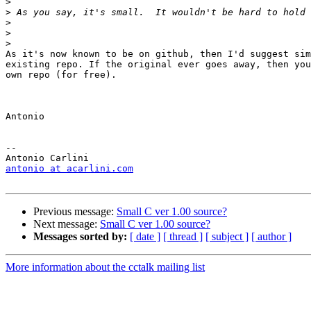
>
>
>
>
>
As it's now known to be on github, then I'd suggest sim
existing repo. If the original ever goes away, then you
own repo (for free).

Antonio

--

antonio at acarlini.com
Previous message:
Small C ver 1.00 source?
Next message:
Small C ver 1.00 source?
Messages sorted by:
[ date ]
[ thread ]
[ subject ]
[ author ]
More information about the cctalk mailing list