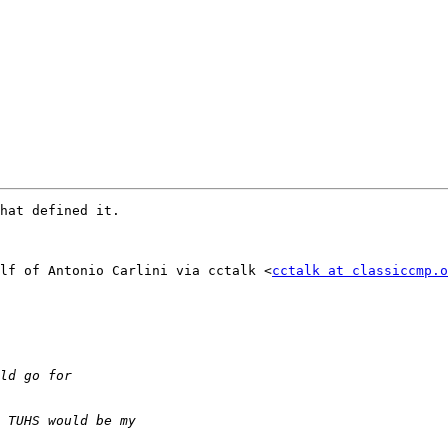
hat defined it.

lf of Antonio Carlini via cctalk <
cctalk at classiccmp.o