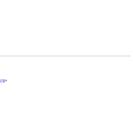
rg
>
