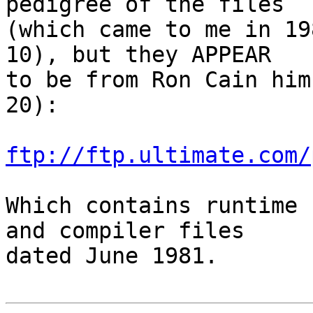
pedigree of the files

(which came to me in 19
10), but they APPEAR

to be from Ron Cain him
20):

ftp://ftp.ultimate.com/
Which contains runtime 
and compiler files

dated June 1981.
