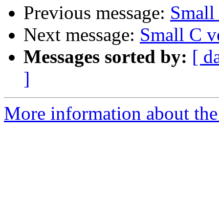
Previous message:
Small 
Next message:
Small C v
Messages sorted by:
[ d
]
More information about the 