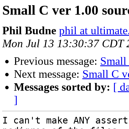
Small C ver 1.00 sour
Phil Budne
phil at ultimat
Mon Jul 13 13:30:37 CDT 
Previous message:
Small 
Next message:
Small C v
Messages sorted by:
[ d
]
I can't make ANY assert