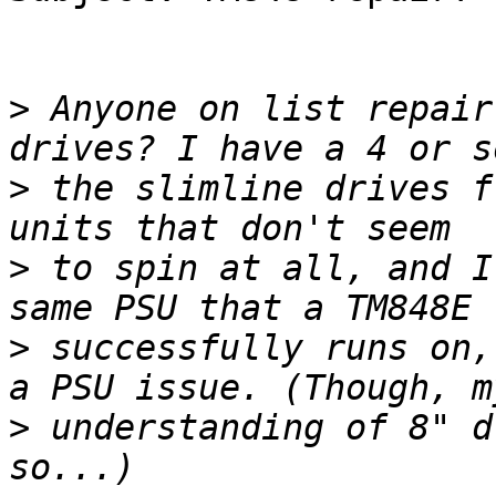
>
 Anyone on list repair
>
 the slimline drives f
>
 to spin at all, and I
>
 successfully runs on,
>
 understanding of 8" d