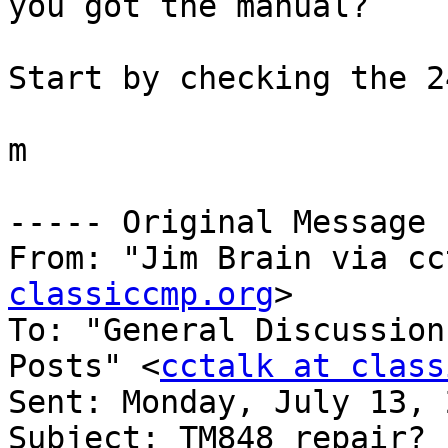
you got the manual?

Start by checking the 2
m

----- Original Message 
From: "Jim Brain via cc
classiccmp.org
>

To: "General Discussion
Posts" <
cctalk at class
Sent: Monday, July 13, 
Subject: TM848 repair?
