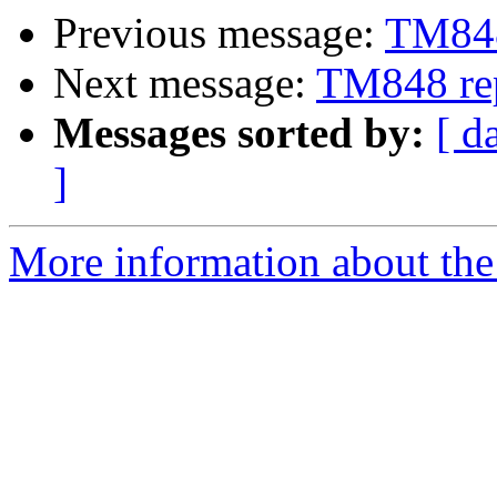
Previous message:
TM848
Next message:
TM848 re
Messages sorted by:
[ d
]
More information about the 