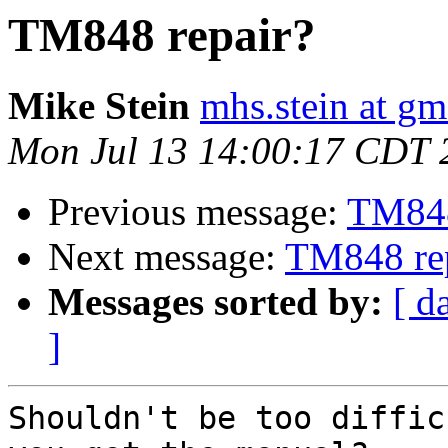
TM848 repair?
Mike Stein
mhs.stein at gm
Mon Jul 13 14:00:17 CDT 
Previous message:
TM848
Next message:
TM848 re
Messages sorted by:
[ d
]
Shouldn't be too diffic