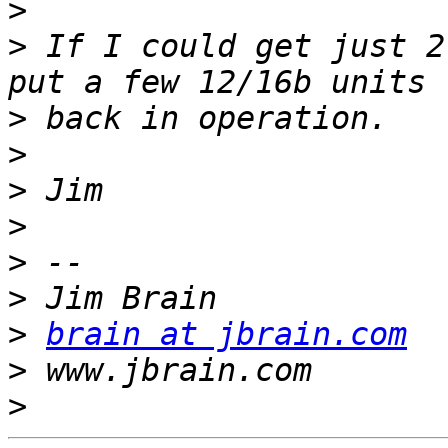
>
>
 If I could get just 2
>
>
>
>
>
>
>
brain at jbrain.com
>
>