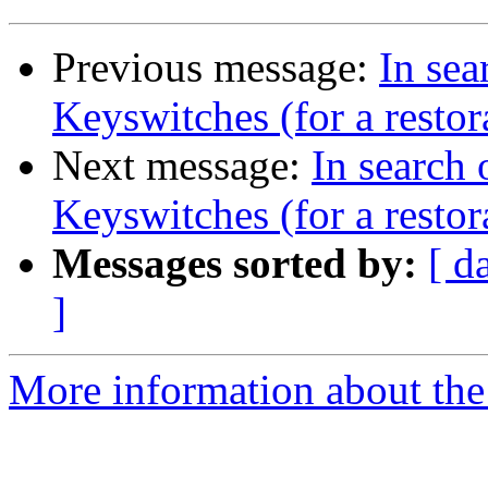
Previous message:
In se
Keyswitches (for a restor
Next message:
In search
Keyswitches (for a restor
Messages sorted by:
[ d
]
More information about the 