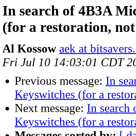
In search of 4B3A Mi
(for a restoration, no
Al Kossow
aek at bitsavers
Fri Jul 10 14:03:01 CDT 2
Previous message:
In se
Keyswitches (for a restor
Next message:
In search
Keyswitches (for a restor
Messages sorted by:
[ d