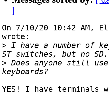
]
On 7/10/20 10:42 AM, El
wrote:

>
 I have a number of ke
>
 Does anyone still use
YES! I have terminals w