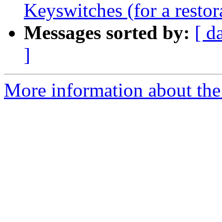
Keyswitches (for a restor
Messages sorted by:
[ d
]
More information about the 