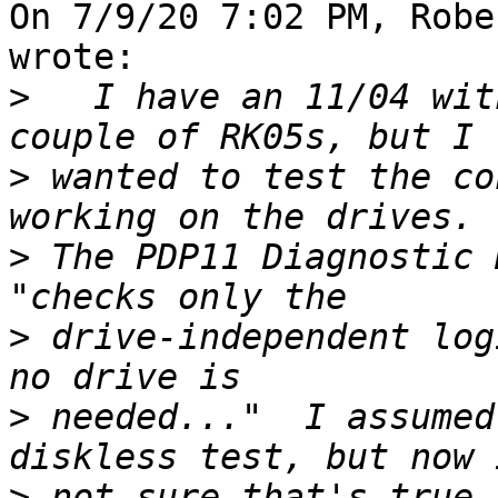
On 7/9/20 7:02 PM, Robe
wrote:

>
   I have an 11/04 wit
>
 wanted to test the co
>
 The PDP11 Diagnostic 
>
 drive-independent log
>
 needed..."  I assumed
>
 not sure that's true.