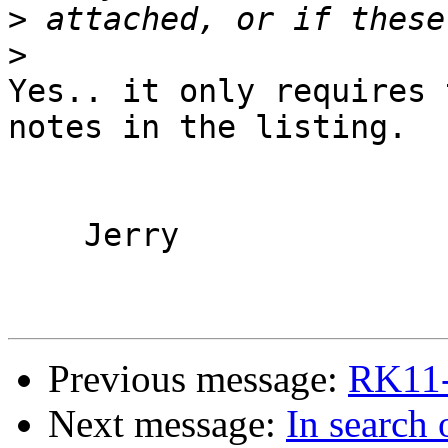
>
>
Yes.. it only requires 
notes in the listing.

    Jerry

Previous message:
RK11-
Next message:
In search