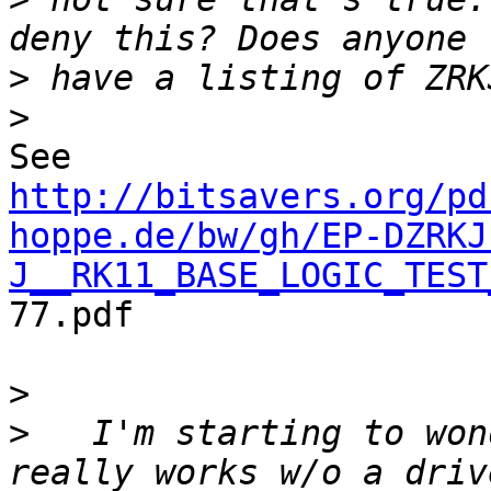
>
>
http://bitsavers.org/pd
hoppe.de/bw/gh/EP-DZRKJ
J__RK11_BASE_LOGIC_TEST
77.pdf

>
>
   I'm starting to won