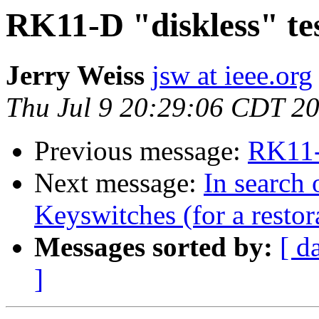
RK11-D "diskless" t
Jerry Weiss
jsw at ieee.org
Thu Jul 9 20:29:06 CDT 2
Previous message:
RK11-
Next message:
In search
Keyswitches (for a restor
Messages sorted by:
[ d
]