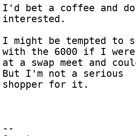
I'd bet a coffee and do
interested.

I might be tempted to s
with the 6000 if I were 
at a swap meet and could
But I'm not a serious 

shopper for it.

-- 
