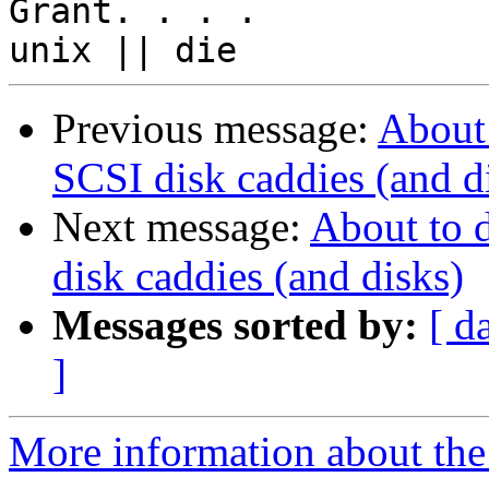
Grant. . . .

Previous message:
About
SCSI disk caddies (and d
Next message:
About to 
disk caddies (and disks)
Messages sorted by:
[ d
]
More information about the 