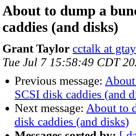
About to dump a bun
caddies (and disks)
Grant Taylor
cctalk at gta
Tue Jul 7 15:58:49 CDT 2
Previous message:
About
SCSI disk caddies (and d
Next message:
About to 
disk caddies (and disks)
Messages sorted by:
[ d