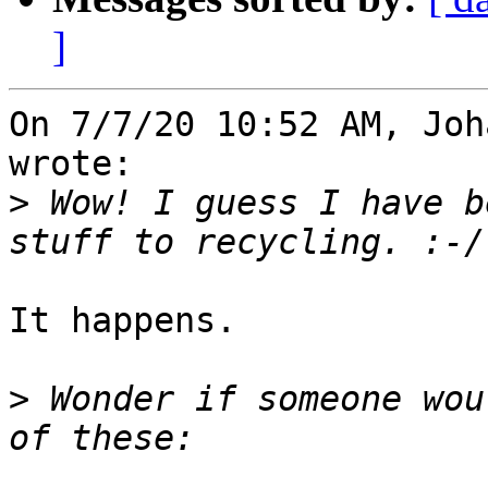
]
On 7/7/20 10:52 AM, Joh
wrote:

>
 Wow! I guess I have b
It happens.

>
 Wonder if someone wou