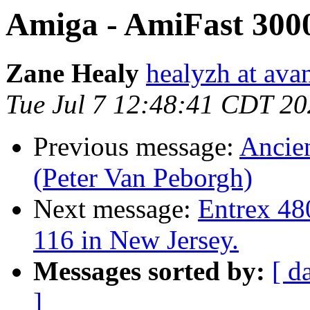
Amiga - AmiFast 300
Zane Healy
healyzh at ava
Tue Jul 7 12:48:41 CDT 2
Previous message:
Ancien
(Peter Van Peborgh)
Next message:
Entrex 48
116 in New Jersey.
Messages sorted by:
[ d
]