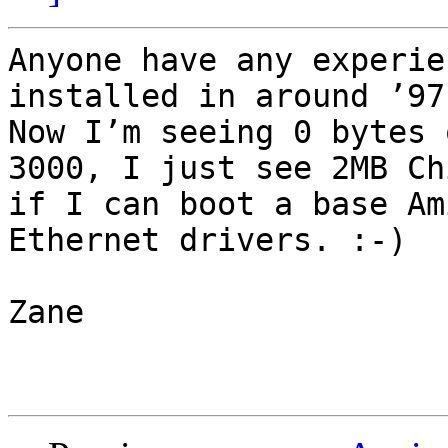
Anyone have any experie
installed in around ’97 
Now I’m seeing 0 bytes 
3000, I just see 2MB Ch
if I can boot a base Am
Ethernet drivers. :-)

Zane
