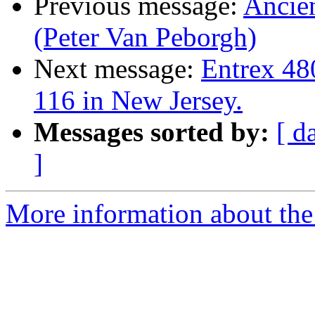
Previous message:
Ancien
(Peter Van Peborgh)
Next message:
Entrex 48
116 in New Jersey.
Messages sorted by:
[ d
]
More information about the 