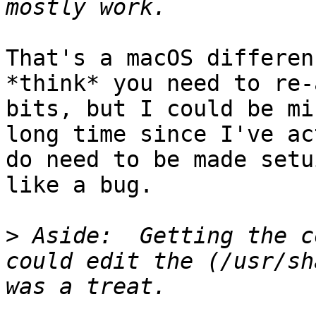
That's a macOS differen
*think* you need to re-
bits, but I could be mi
long time since I've ac
do need to be made setu
like a bug.

>
 Aside:  Getting the c
could edit the (/usr/sh