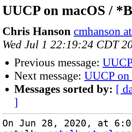
UUCP on macOS / *
Chris Hanson
cmhanson at 
Wed Jul 1 22:19:24 CDT 2
Previous message:
UUCP
Next message:
UUCP on 
Messages sorted by:
[ d
]
On Jun 28, 2020, at 6:0