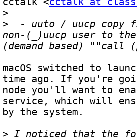
cctalk <
cctalk at class
>
>
  - uuto / uucp copy f
non-(_)uucp user to the
macOS switched to launc
time ago. If you're goi
node you'll want to ena
service, which will ens
by the system.

>
 I noticed that the fo