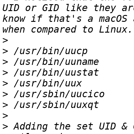
UID or GID like they ar
know if that's a macOS 
>
>
>
>
>
>
>
>
>
 Adding the set UID & 