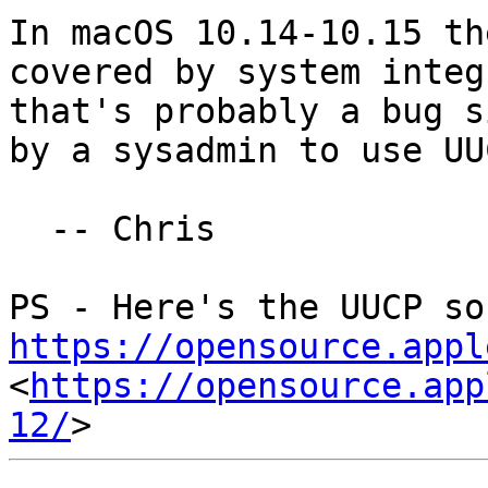
In macOS 10.14-10.15 th
covered by system integ
that's probably a bug s
by a sysadmin to use UUC
  -- Chris

https://opensource.appl
<
https://opensource.app
12/