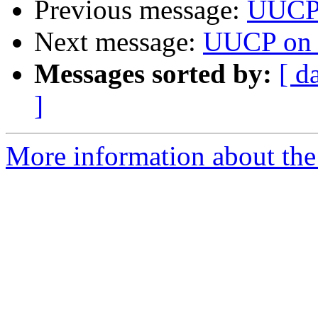
Previous message:
UUCP
Next message:
UUCP on 
Messages sorted by:
[ d
]
More information about the 