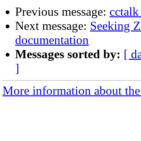
Previous message:
cctalk
Next message:
Seeking Z
documentation
Messages sorted by:
[ d
]
More information about the 