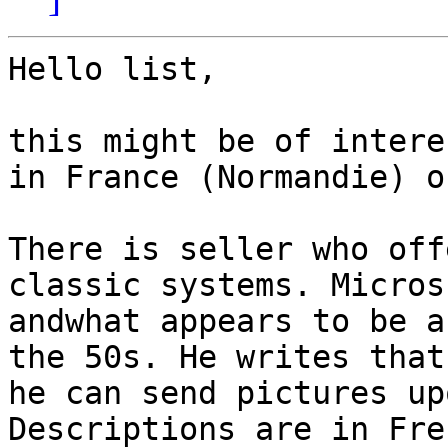
Hello list,

this might be of intere
in France (Normandie) o
There is seller who off
classic systems. Micros
andwhat appears to be a
the 50s. He writes that
he can send pictures up
Descriptions are in Fre