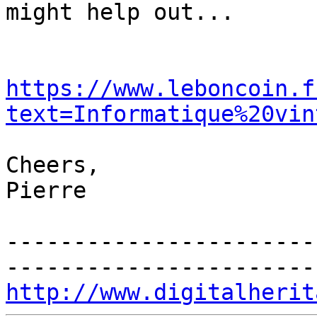
might help out...

https://www.leboncoin.f
text=Informatique%20vin
Cheers,

Pierre

-----------------------
http://www.digitalherit