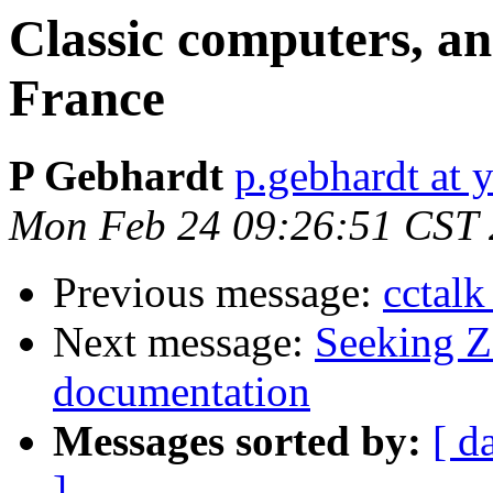
Classic computers, an
France
P Gebhardt
p.gebhardt at 
Mon Feb 24 09:26:51 CST
Previous message:
cctalk
Next message:
Seeking Z
documentation
Messages sorted by:
[ d
]