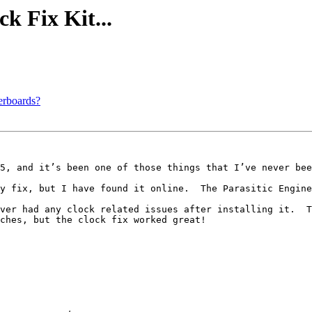
ck Fix Kit...
erboards?
5, and it’s been one of those things that I’ve never bee
y fix, but I have found it online.  The Parasitic Engine
ver had any clock related issues after installing it.  T
ches, but the clock fix worked great!
