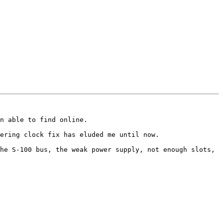
n able to find online.  

ering clock fix has eluded me until now.

he S-100 bus, the weak power supply, not enough slots, 