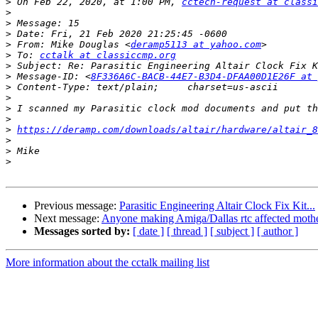
>
 On Feb 22, 2020, at 1:00 PM, 
cctech-request at classi
>
>
>
>
 From: Mike Douglas <
deramp5113 at yahoo.com
>
 To: 
cctalk at classiccmp.org
>
>
 Message-ID: <
8F336A6C-BACB-44E7-B3D4-DFAA00D1E26F at 
>
>
>
>
>
https://deramp.com/downloads/altair/hardware/altair_8
>
>
>
Previous message:
Parasitic Engineering Altair Clock Fix Kit...
Next message:
Anyone making Amiga/Dallas rtc affected moth
Messages sorted by:
[ date ]
[ thread ]
[ subject ]
[ author ]
More information about the cctalk mailing list