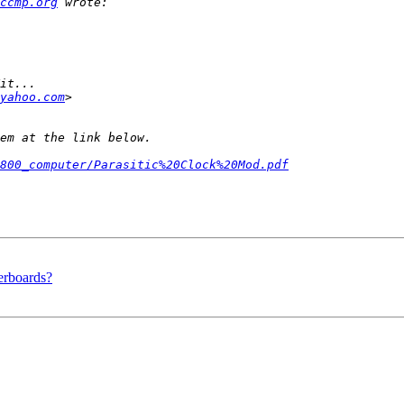
ccmp.org
yahoo.com
800_computer/Parasitic%20Clock%20Mod.pdf
erboards?