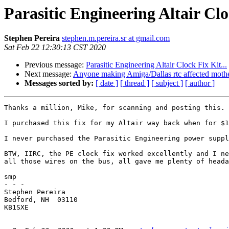
Parasitic Engineering Altair Clo
Stephen Pereira
stephen.m.pereira.sr at gmail.com
Sat Feb 22 12:30:13 CST 2020
Previous message:
Parasitic Engineering Altair Clock Fix Kit...
Next message:
Anyone making Amiga/Dallas rtc affected moth
Messages sorted by:
[ date ]
[ thread ]
[ subject ]
[ author ]
Thanks a million, Mike, for scanning and posting this.

I purchased this fix for my Altair way back when for $1
I never purchased the Parasitic Engineering power suppl
BTW, IIRC, the PE clock fix worked excellently and I ne
all those wires on the bus, all gave me plenty of heada
smp

- - -

Stephen Pereira

Bedford, NH  03110

KB1SXE
