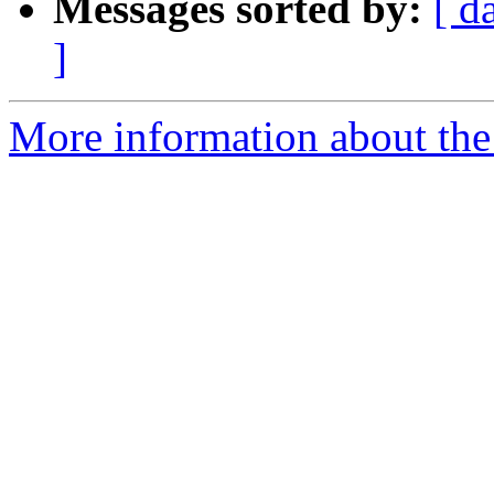
Messages sorted by:
[ d
]
More information about the 