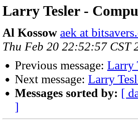
Larry Tesler - Compu
Al Kossow
aek at bitsavers
Thu Feb 20 22:52:57 CST 
Previous message:
Larry 
Next message:
Larry Tes
Messages sorted by:
[ d
]