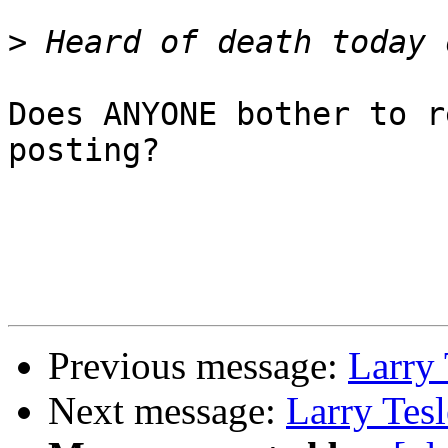
>
Does ANYONE bother to r
posting?

Previous message:
Larry 
Next message:
Larry Tes